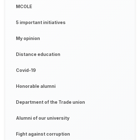
MCOLE
5 important initiatives
My opinion
Distance education
Covid-19
Honorable alumni
Department of the Trade union
Alumni of our university
Fight against corruption