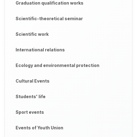
Graduation qualification works
Scientific-theoretical seminar
Scientific work
International relations
Ecology and environmental protection
Cultural Events
Students' life
Sport events
Events of Youth Union