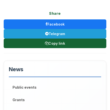
Share
Facebook
Telegram
Copy link
News
Public events
Grants