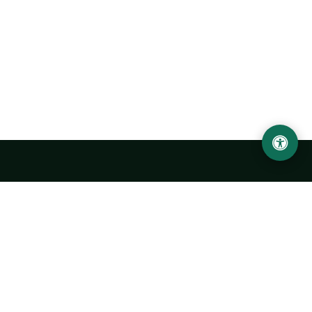
Urgench State University named after Abu Rayhan
Biruni
14, Kh.Alimdjan str, Urgench city, 220100, Uzbekistan
+998 62 224 6700
info@urdu.uz