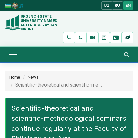
UZ
RU
EN
URGENCH STATE
UNIVERSITY NAMED
AFTER ABU RAYHAN
BIRUNI
Home
News
Scientific-theoretical and scientific-me...
Scientific-theoretical and
scientific-methodological seminars
continue regularly at the Faculty of