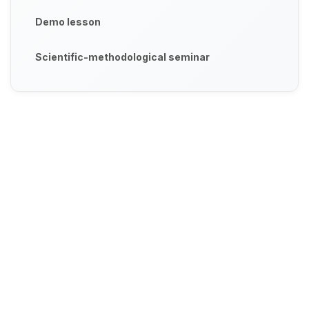
Demo lesson
Scientific-methodological seminar