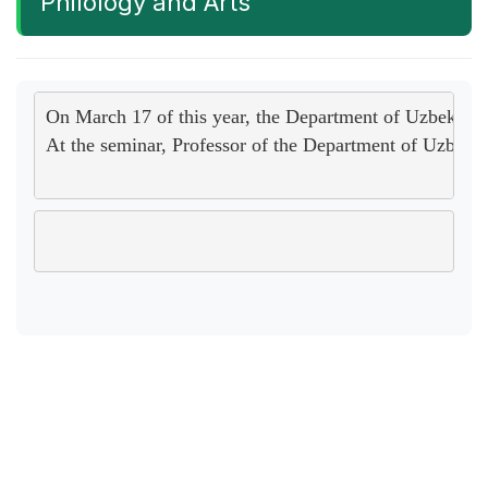
Philology and Arts
On March 17 of this year, the Department of Uzbek Lang
At the seminar, Professor of the Department of Uzbek L