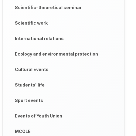
Scientific-theoretical seminar
Scientific work
International relations
Ecology and environmental protection
Cultural Events
Students' life
Sport events
Events of Youth Union
MCOLE