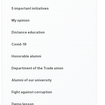
5 important initiatives
My opinion
Distance education
Covid-19
Honorable alumni
Department of the Trade union
Alumni of our university
Fight against corruption
Demo lesson