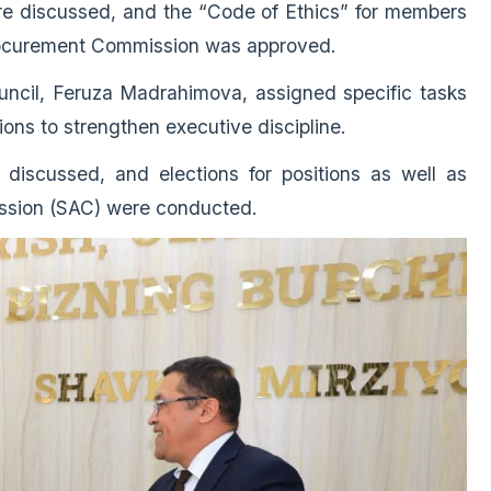
ere discussed, and the “Code of Ethics” for members
Procurement Commission was approved.
uncil, Feruza Madrahimova, assigned specific tasks
ions to strengthen executive discipline.
discussed, and elections for positions as well as
ission (SAC) were conducted.