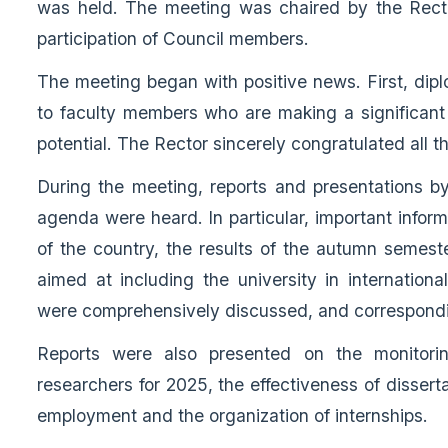
was held. The meeting was chaired by the Recto
participation of Council members.
The meeting began with positive news. First, di
to faculty members who are making a significant c
potential. The Rector sincerely congratulated all th
During the meeting, reports and presentations by 
agenda were heard. In particular, important informa
of the country, the results of the autumn semes
aimed at including the university in internationa
were comprehensively discussed, and correspondi
Reports were also presented on the monitorin
researchers for 2025, the effectiveness of dissert
employment and the organization of internships.