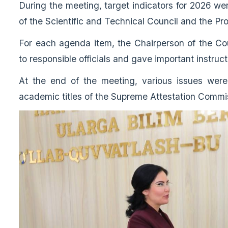
During the meeting, target indicators for 2026 w
of the Scientific and Technical Council and the 
For each agenda item, the Chairperson of the Co
to responsible officials and gave important instruct
At the end of the meeting, various issues were 
academic titles of the Supreme Attestation Comm