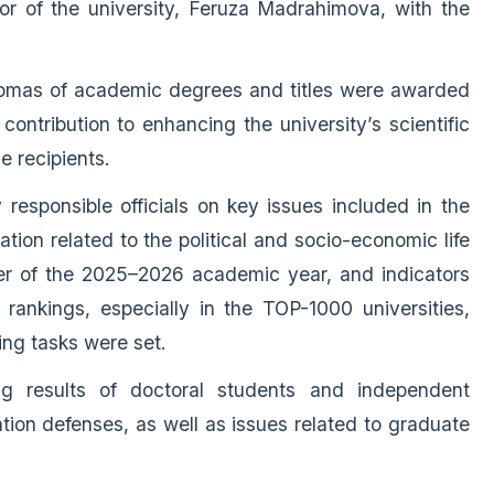
r of the university, Feruza Madrahimova, with the
plomas of academic degrees and titles were awarded
ontribution to enhancing the university’s scientific
e recipients.
responsible officials on key issues included in the
tion related to the political and socio-economic life
ter of the 2025–2026 academic year, and indicators
l rankings, especially in the TOP-1000 universities,
ng tasks were set.
g results of doctoral students and independent
ation defenses, as well as issues related to graduate