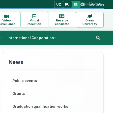
UZ
RU
EN
Video
Virtual
Reserve
Green
urveillance
reception
candidate
University
s
International Cooperation
News
Public events
Grants
Graduation qualification works