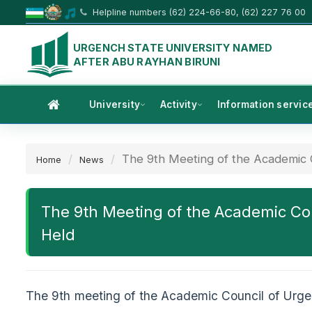
Helpline numbers (62) 224-66-80, (62) 227 76 00
URGENCH STATE UNIVERSITY NAMED
AFTER ABU RAYHAN BIRUNI
University
Activity
Information servic
The 9th Meeting of the Academic C
Home
News
The 9th Meeting of the Academic Cou
Held
The 9th meeting of the Academic Council of Urge