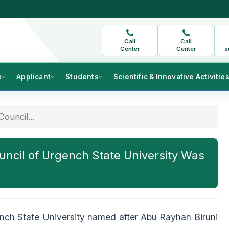
Call
Call
Center
Center
s
e
Applicant
Students
Scientific & Innovative Activitie
ouncil...
ncil of Urgench State University Was
nch State University named after Abu Rayhan Biruni