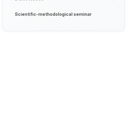
Scientific-methodological seminar