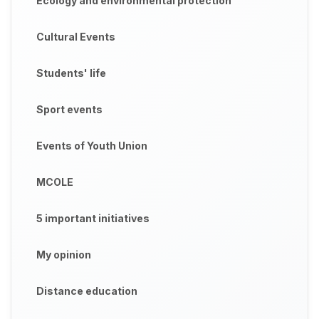
Ecology and environmental protection
Cultural Events
Students' life
Sport events
Events of Youth Union
MCOLE
5 important initiatives
My opinion
Distance education