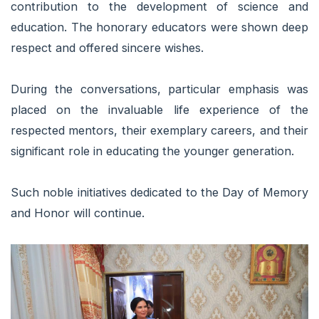
contribution to the development of science and
education. The honorary educators were shown deep
respect and offered sincere wishes.
During the conversations, particular emphasis was
placed on the invaluable life experience of the
respected mentors, their exemplary careers, and their
significant role in educating the younger generation.
Such noble initiatives dedicated to the Day of Memory
and Honor will continue.