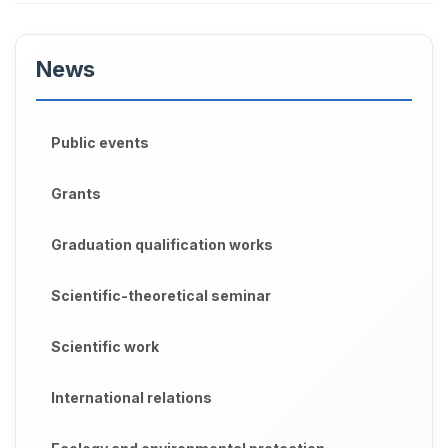
News
Public events
Grants
Graduation qualification works
Scientific-theoretical seminar
Scientific work
International relations