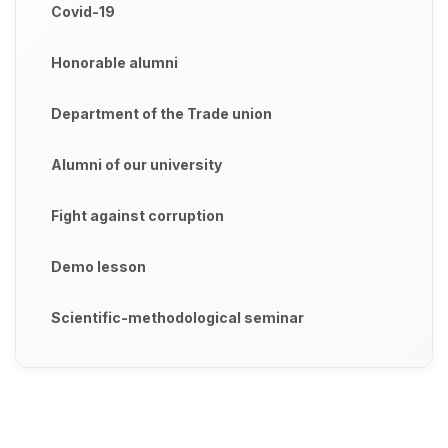
Covid-19
Honorable alumni
Department of the Trade union
Alumni of our university
Fight against corruption
Demo lesson
Scientific-methodological seminar