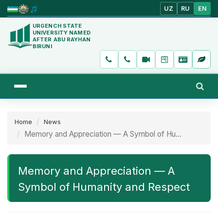
UZ
RU
EN
URGENCH STATE
UNIVERSITY NAMED
AFTER ABU RAYHAN
BIRUNI
Home
News
Memory and Appreciation — A Symbol of Hu...
Memory and Appreciation — A
Symbol of Humanity and Respect