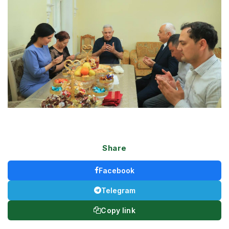
Share
Facebook
Telegram
Copy link