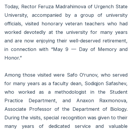
Today, Rector Feruza Madrahimova of Urgench State
University, accompanied by a group of university
officials, visited honorary veteran teachers who had
worked devotedly at the university for many years
and are now enjoying their well-deserved retirement,
in connection with “May 9 — Day of Memory and
Honor.”
Among those visited were Safo O‘runov, who served
for many years as a faculty dean, Sodiqjon Safashev,
who worked as a methodologist in the Student
Practice Department, and Anaxon Raxmonova,
Associate Professor of the Department of Biology.
During the visits, special recognition was given to their
many years of dedicated service and valuable