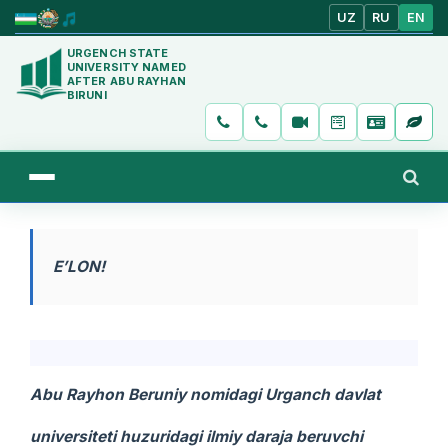
UZ
RU
EN
URGENCH STATE
UNIVERSITY NAMED
AFTER ABU RAYHAN
BIRUNI
E’LON!
Abu Rayhon Beruniy nomidagi Urganch davlat
universiteti huzuridagi ilmiy daraja beruvchi