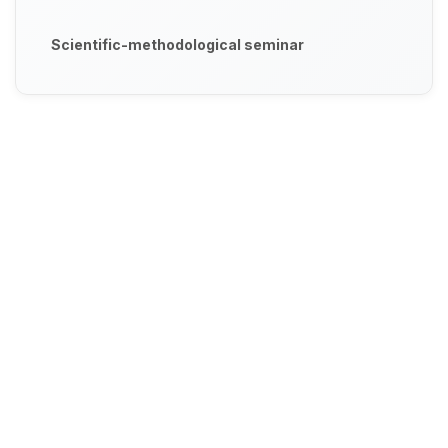
Scientific-methodological seminar