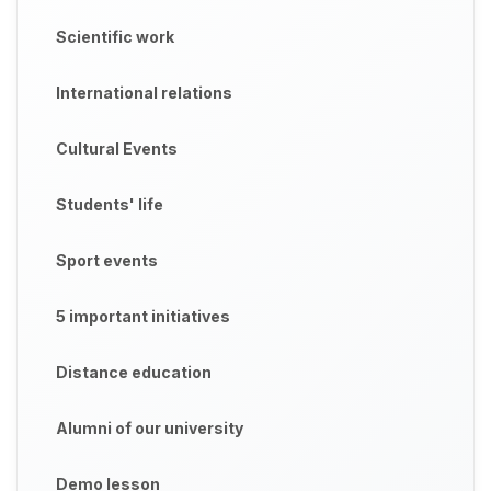
Scientific work
International relations
Cultural Events
Students' life
Sport events
5 important initiatives
Distance education
Alumni of our university
Demo lesson