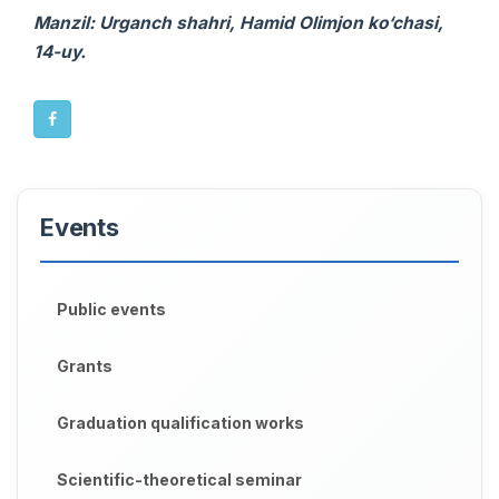
Manzil: Urganch shahri, Hamid Olimjon ko‘chasi,
14-uy.
Events
Public events
Grants
Graduation qualification works
Scientific-theoretical seminar