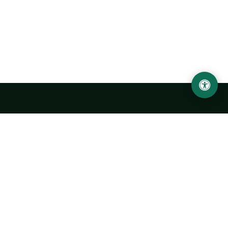
Urgench State University named after Abu Rayhan
Biruni
14, Kh.Alimdjan str, Urgench city, 220100, Uzbekistan
+998 62 224 6700
info@urdu.uz
Bus 7, 13, 28