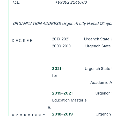
TEL. +99862 2246700
ORGANIZATION ADDRESS Urgench city Hamid Olimjon s
2019-2021 Urgench State Unive
D E G R E E
2009-2013 Urgench State Unive
2021
-
Urgench State Universi
for
Academic Affai
2
019
–
2021
Urgench State Uni
Education Master's
2018
–
20
19
Urgench State Uni
E X P E R I E N C