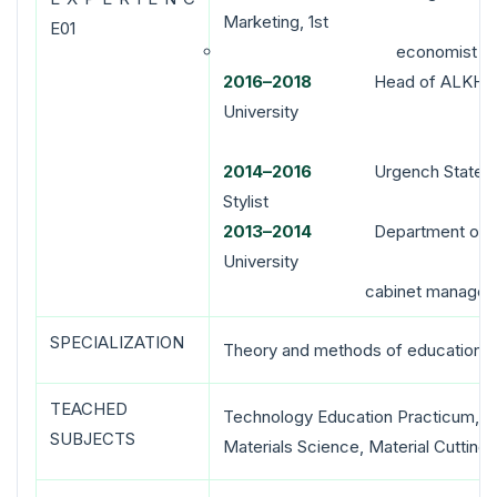
Marketing, 1st
E01
economist
2016–2018
Head of ALKHK Depa
Universi
201
4
–20
16
Urgench State Univ
Stylist
2013
–
2014
Department of Labor
University
cabinet manager
SPECIALIZATION
Theory and methods of education (
TEACHED
Technology Education Practicum, P
SUBJECTS
Materials Science, Material Cutting