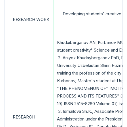
Developing students' creative sk
RESEARCH WORK
Khudaiberganov AN, Kurbanov MU, "P
student creativity" Science and Edu
2. Aniyoz Khudayberganov PhD, Dea
University Uzbekistan Shirin Ruzmet
training the profession of the city 
Kurbonov, Master's student at Urge
"THE PHENOMENON OF" MOTIVAT
PROCESS AND ITS FEATURES" (Educ
19) ISSN 2515-8260 Volume 07, Issu
3. Ismailova Sh.K., Associate Prof
RESEARCH
Administration under the President 
Ph.D. Kurbanov IG., Deputy Head o