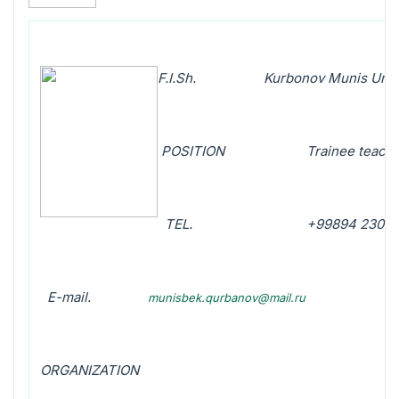
F.I.Sh. Kurbonov Munis Umir
POSITION Trainee teacher of
TEL
.
+99894 230 09
E-mail.
munisbek.qurbanov@mail.ru
ORGANIZATION