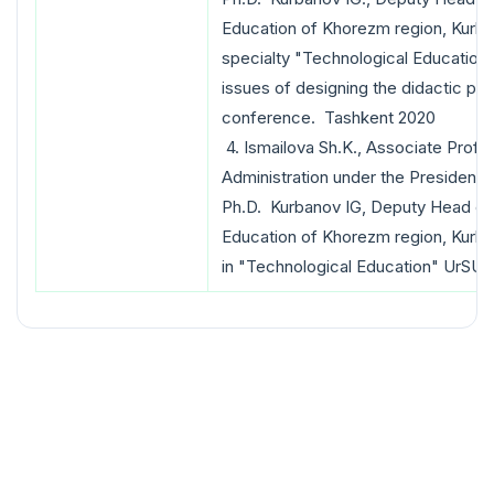
Education of Khorezm region, Kurba
specialty "Technological Education
issues of designing the didactic pro
conference. Tashkent 2020
4. Ismailova Sh.K., Associate Prof
Administration under the President 
Ph.D. Kurbanov IG, Deputy Head of
Education of Khorezm region, Kurb
in "Technological Education" UrSU