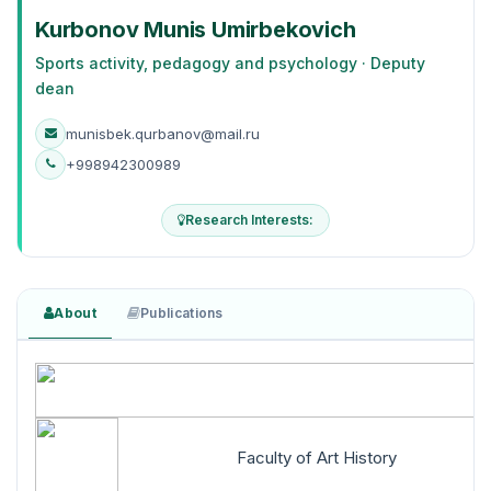
Kurbonov Munis Umirbekovich
Sports activity, pedagogy and psychology · Deputy
dean
munisbek.qurbanov@mail.ru
+998942300989
Research Interests:
About
Publications
Faculty of Art History