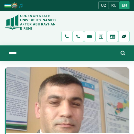
UZ
RU
EN
URGENCH STATE
UNIVERSITY NAMED
AFTER ABU RAYHAN
BIRUNI