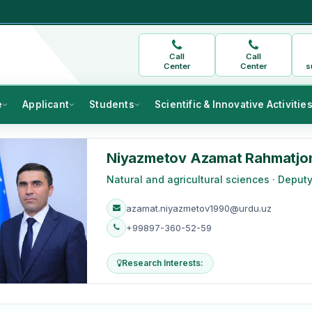
Call
Call
Center
Center
s
e
Applicant
Students
Scientific & Innovative Activitie
Niyazmetov Azamat Rahmatjo
Natural and agricultural sciences · Deput
azamat.niyazmetov1990@urdu.uz
+99897-360-52-59
Research Interests: