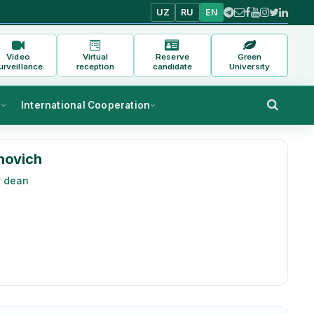
UZ
RU
EN
Video
Virtual
Reserve
Green
urveillance
reception
candidate
University
s
International Cooperation
novich
y dean