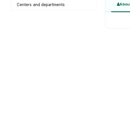
Abou
Centers and departments