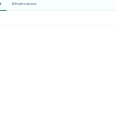
t
Publications