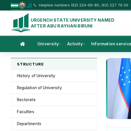
Helpline numbers (62) 224-66-80, (62) 227 76 00
URGENCH STATE UNIVERSITY NAMED
AFTER ABU RAYHAN BIRUNI
University
Activity
Information servic
STRUCTURE
History of University
Regulation of University
Rectorate
Faculties
Departments