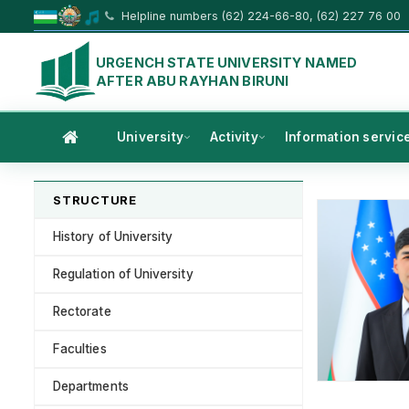
Helpline numbers (62) 224-66-80, (62) 227 76 00
URGENCH STATE UNIVERSITY NAMED
AFTER ABU RAYHAN BIRUNI
University
Activity
Information servic
STRUCTURE
History of University
Regulation of University
Rectorate
Faculties
Departments