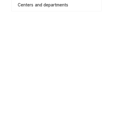
Centers and departments