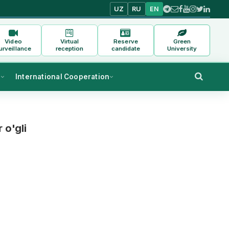
UZ
RU
EN
Video
Virtual
Reserve
Green
urveillance
reception
candidate
University
s
International Cooperation
 o'gli