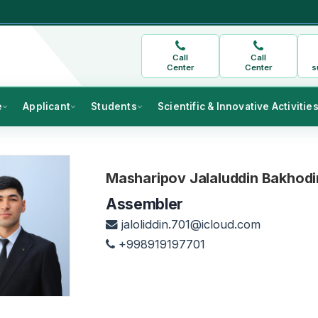
Call
Call
Center
Center
s
e
Applicant
Students
Scientific & Innovative Activitie
Masharipov Jalaluddin Bakhodir
Assembler
jaloliddin.701@icloud.com
+998919197701