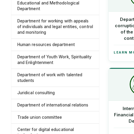
Educational and Methodological
Department
Depart
Department for working with appeals
corrupt
of individuals and legal entities, control
of th
and monitoring
cont
Human resources department
LEARN M
Department of Youth Work, Spirituality
and Enlightenment
Department of work with talented
students
Juridical consulting
Department of international relations
Inter
Financial
Trade union committee
De
Center for digital educational