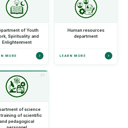
partment of Youth
Human resources
rk, Spirituality and
department
Enlightenment
RN MORE
LEARN MORE
27
partment of science
training of scientific
and pedagogical
personnel