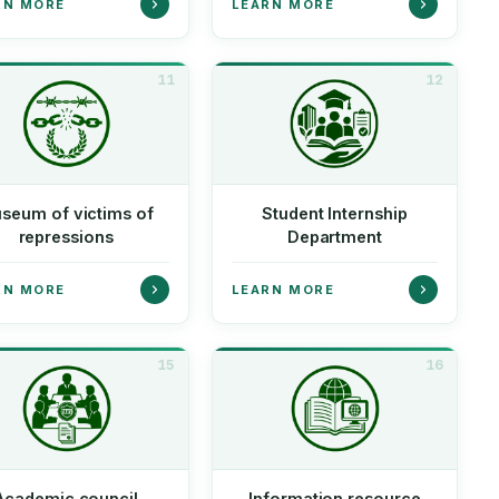
RN MORE
LEARN MORE
11
12
seum of victims of
Student Internship
repressions
Department
RN MORE
LEARN MORE
15
16
Academic council
Information resource