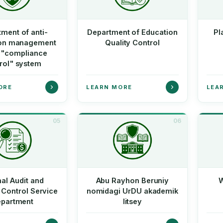
ment of anti-
Department of Education
Pl
ion management
Quality Control
e "compliance
rol" system
ORE
LEARN MORE
LEA
05
06
nal Audit and
Abu Rayhon Beruniy
W
 Control Service
nomidagi UrDU akademik
partment
litsey