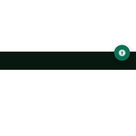
LOCATION