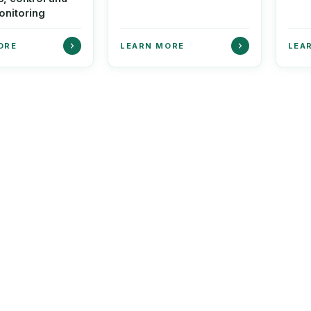
onitoring
ORE
LEARN MORE
LEA