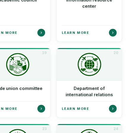
center
RN MORE
LEARN MORE
19
20
de union committee
Department of
international relations
RN MORE
LEARN MORE
23
24