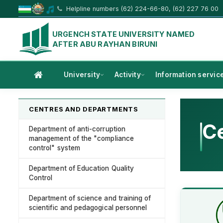
Helpline numbers (62) 224-66-80, (62) 227 76 00
URGENCH STATE UNIVERSITY NAMED
AFTER ABU RAYHAN BIRUNI
University
Activity
Information servic
CENTRES AND DEPARTMENTS
Ce
Department of anti-corruption
management of the "compliance
control" system
Department of Education Quality
Control
Department of science and training of
scientific and pedagogical personnel