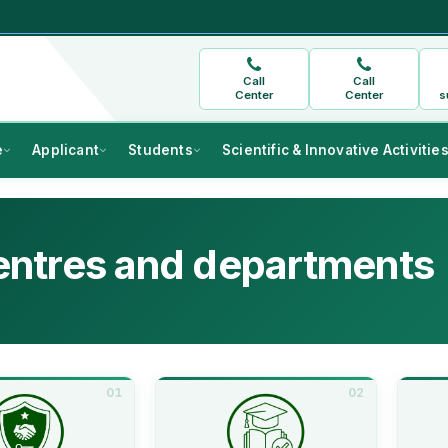
Call
Call
Center
Center
s
e
Applicant
Students
Scientific & Innovative Activitie
ntres and departments
01
02