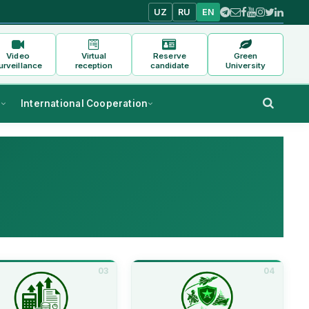
UZ
RU
EN
Video
Virtual
Reserve
Green
urveillance
reception
candidate
University
s
International Cooperation
03
04