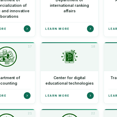
cialization of
international ranking
c and innovative
affairs
aborations
ORE
LEARN MORE
LEA
17
18
artment of
Center for digital
Tra
counting
educational technologies
ORE
LEARN MORE
LEA
21
22