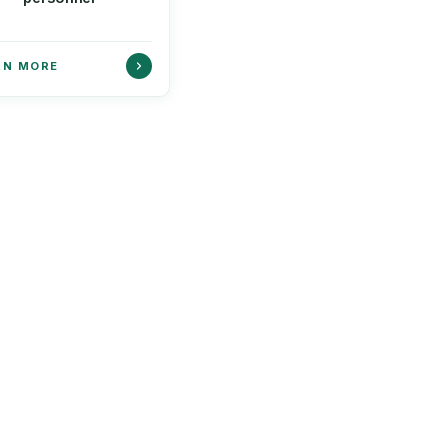
RN MORE