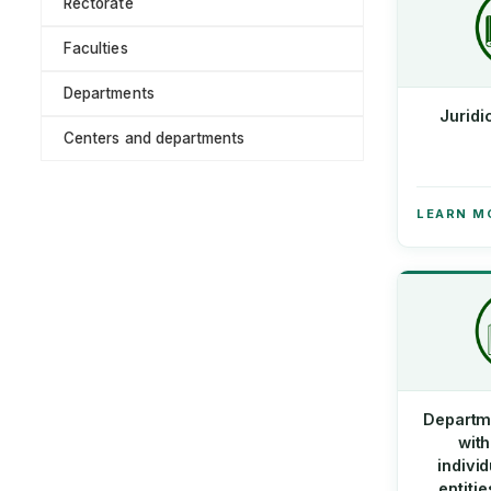
Rectorate
Faculties
Departments
Juridi
Centers and departments
LEARN M
Departm
with
indivi
entiti