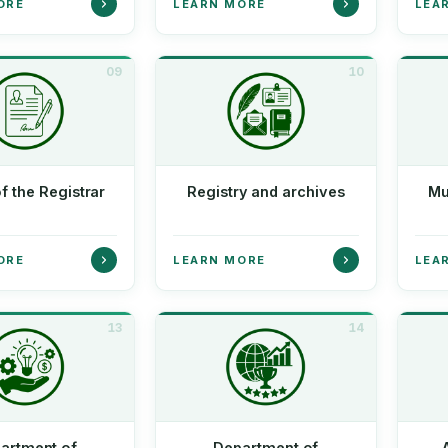
ORE
LEARN MORE
LEA
09
10
of the Registrar
Registry and archives
Mu
ORE
LEARN MORE
LEA
13
14
artment of
Department of