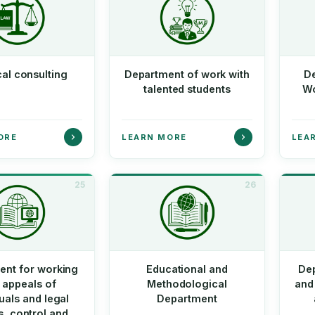
cal consulting
Department of work with
De
talented students
Wo
ORE
LEARN MORE
LEA
25
26
ent for working
Educational and
De
 appeals of
Methodological
and 
duals and legal
Department
es, control and