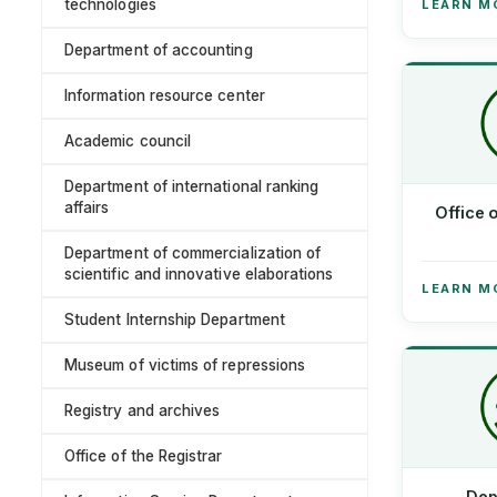
technologies
LEARN M
Department of accounting
Information resource center
Academic council
Department of international ranking
affairs
Office 
Department of commercialization of
scientific and innovative elaborations
LEARN M
Student Internship Department
Museum of victims of repressions
Registry and archives
Office of the Registrar
Dep