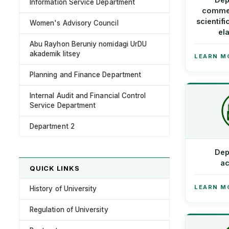
Information Service Department
commer
scientifi
Women's Advisory Council
el
Abu Rayhon Beruniy nomidagi UrDU
akademik litsey
LEARN M
Planning and Finance Department
Internal Audit and Financial Control
Service Department
Department 2
Dep
ac
QUICK LINKS
LEARN M
History of University
Regulation of University