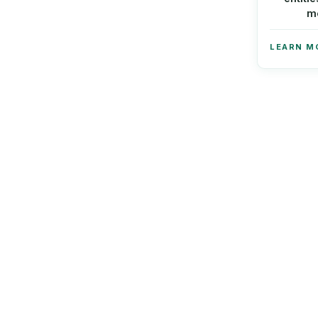
m
LEARN M