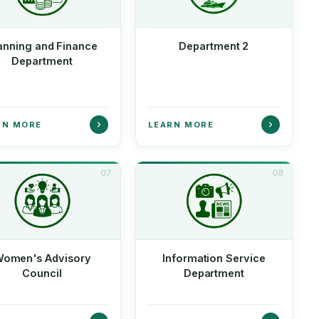
anning and Finance
Department 2
Department
RN MORE
LEARN MORE
07
08
omen's Advisory
Information Service
Council
Department