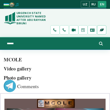
UZ
RU
EN
URGENCH STATE
UNIVERSITY NAMED
AFTER ABU RAYHAN
BIRUNI
MCOLE
Video gallery
Photo gallery
Comments