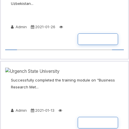
Uzbekistan...
Admin
2021-01-26
READ MORE
Successfully completed the training module on "Business
Research Met...
Admin
2021-01-13
READ MORE