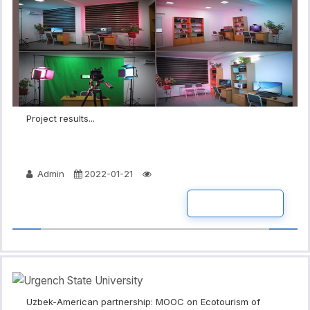
Project results...
Admin
2022-01-21
READ MORE
Uzbek-American partnership: MOOC on Ecotourism of