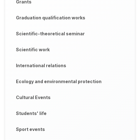
Grants
Graduation qualification works
Scientific-theoretical seminar
Scientific work
International relations
Ecology and environmental protection
Cultural Events
Students' life
Sport events