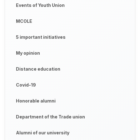
Events of Youth Union
MCOLE
5 important initiatives
My opinion
Distance education
Covid-19
Honorable alumni
Department of the Trade union
Alumni of our university