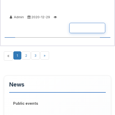
Admin
2020-12-29
READ MORE
«
1
2
3
»
News
Public events