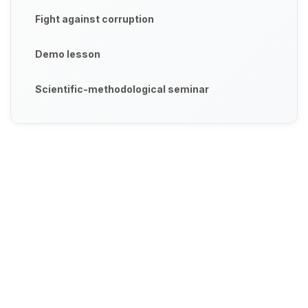
Fight against corruption
Demo lesson
Scientific-methodological seminar