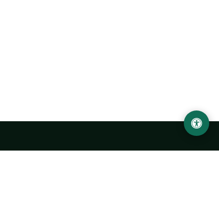
Urgench State University named after Abu Rayhan
Biruni
14, Kh.Alimdjan str, Urgench city, 220100, Uzbekistan
+998 62 224 6700