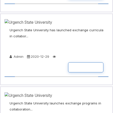
Urgench State University has launched exchange curricula
in collabor...
Admin
2020-12-29
READ MORE
Urgench State University launches exchange programs in
collaboration...