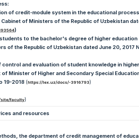
ess:
ion of credit-module system in the educational process
 Cabinet of Ministers of the Republic of Uzbekistan da
)
5193564
students to the bachelor's degree of higher education
ters of the Republic of Uzbekistan dated June 20, 2017
 control and evaluation of student knowledge in highe
t of Minister of Higher and Secondary Special Education
No 19-2018
(
)
https://lex.uz/docs/-3916793
)
site/faculty
ices and resources
ethods, the department of credit management of educa