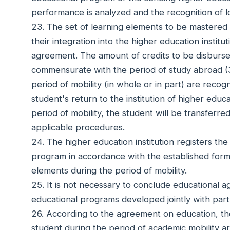
performance is analyzed and the recognition of l
23. The set of learning elements to be mastered b
their integration into the higher education institu
agreement. The amount of credits to be disbursed
commensurate with the period of study abroad (3
period of mobility (in whole or in part) are reco
student's return to the institution of higher edu
period of mobility, the student will be transferr
applicable procedures.
24. The higher education institution registers th
program in accordance with the established form
elements during the period of mobility.
25. It is not necessary to conclude educational 
educational programs developed jointly with partn
26. According to the agreement on education, the
student during the period of academic mobility a