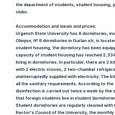
the department of students, student housing, p
clubs.
Accommodation and meals and prices:
Urgench State University has 6 dormitories, inc
Olimjon, № 6 dormitories in Gurlan str, is locat
student housing, the dormitory has been equippe
capacity of student housing has reached 2,334 
living in dormitories. In particular, there are 2
with 2 electric stoves, 2 two-chamber refrigera
uninterruptedly supplied with electricity. The 
all the sanitary requirements. According to the
disinfection is carried out twice a week by the 
that foreign students live in student dormitori
Student dormitories are regularly cleaned with 
Rector's Council of the University, the monthl