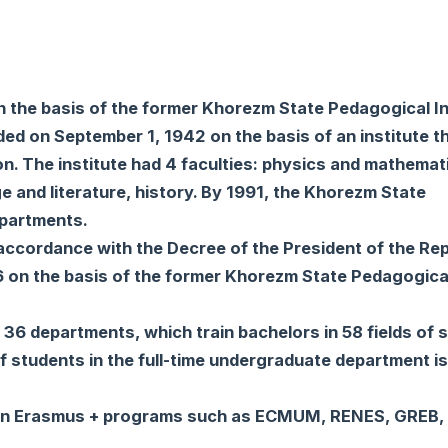
the basis of the former Khorezm State Pedagogical Ins
d on September 1, 1942 on the basis of an institute t
n. The institute had 4 faculties: physics and mathemat
 and literature, history. By 1991, the Khorezm State
epartments.
ccordance with the Decree of the President of the Rep
 on the basis of the former Khorezm State Pedagogica
36 departments, which train bachelors in 58 fields of 
of students in the full-time undergraduate department i
es in Erasmus + programs such as ECMUM, RENES, GREB,