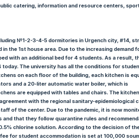
ublic catering, information and resource centers, spor
luding №1-2-3-4-5 dormitories in Urgench city, #14, str
ed in the 1st house area. Due to the increasing demand f
d with an additional bed for 4 students. As a result, t
today. The university has all the conditions for stude
 kitchens on each floor of the building, each kitchen is e
tors and a 20-liter automatic water boiler, which is
kitchens are equipped with tables and chairs. The kitche
 agreement with the regional sanitary-epidemiological c
staff of the center. Due to the pandemic, it is now moni
es and that they follow quarantine rules and recommend
0.5% chlorine solution. According to the decision of th
y fee for student accommodation is set at 100,000 sou