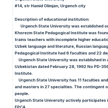
#14, str Hamid Olimjan, Urgench city
Description of educational institution:
Urgench State University was established on 
Khorezm State Pedagogical Institute was founde
trains teachers with incomplete higher educatio
Uzbek language and literature, Russian language
Pedagogical Institute had 6 faculties and 22 d
Urgench State University was established in a
Uzbekistan dated February 28, 1992 No PD-356
Institute.
Urgench State University has 11 faculties and 
and masters in 27 specialties. The contingent 
people.
Urgench State University actively participat
EPCA