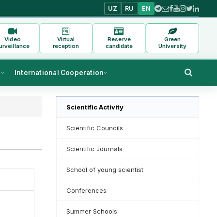
UZ
RU
EN
Video
Virtual
Reserve
Green
urveillance
reception
candidate
University
s
International Cooperation
Scientific Activity
Scientific Councils
Scientific Journals
School of young scientist
Conferences
Summer Schools