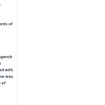
.
ents of
Urgench
s
ed with
ine was
 of