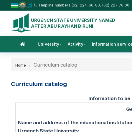
Helpline numbers (62) 224-66-80, (62) 227 76 00
URGENCH STATE UNIVERSITY NAMED
AFTER ABU RAYHAN BIRUNI
University
Activity
Information servic
Curriculum catalog
Home
Curriculum catalog
Information to be 
Ge
Name and address of the educational institutio
Urgench State University