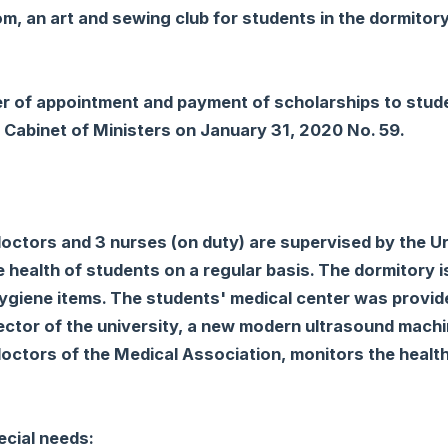
oom, an art and sewing club for students in the dormitory
er of appointment and payment of scholarships to stud
e Cabinet of Ministers on January 31, 2020 No. 59.
doctors and 3 nurses (on duty) are supervised by the 
e health of students on a regular basis. The dormitory i
hygiene items. The students' medical center was provid
e rector of the university, a new modern ultrasound mach
doctors of the Medical Association, monitors the health
ecial needs: