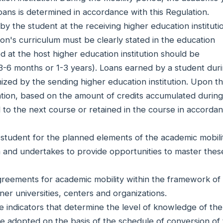
oans is determined in accordance with this Regulation.
y the student at the receiving higher education instituti
tion's curriculum must be clearly stated in the education
 at the host higher education institution should be
-6 months or 1-3 years). Loans earned by a student duri
gnized by the sending higher education institution. Upon t
cation, based on the amount of credits accumulated during
ed to the next course or retained in the course in accorda
e student for the planned elements of the academic mobili
 and undertakes to provide opportunities to master thes
agreements for academic mobility within the framework of
er universities, centers and organizations.
 indicators that determine the level of knowledge of the
re adopted on the basis of the schedule of conversion of