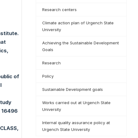
Research centers
Climate action plan of Urgench State
University
titute.
hat
Achieving the Sustainable Development
Goals
ics,
Research
ublic of
Policy
l
Sustainable Development goals
study
Works carried out at Urgench State
University
s 16496
Internal quality assurance policy at
 CLASS,
Urgench State University