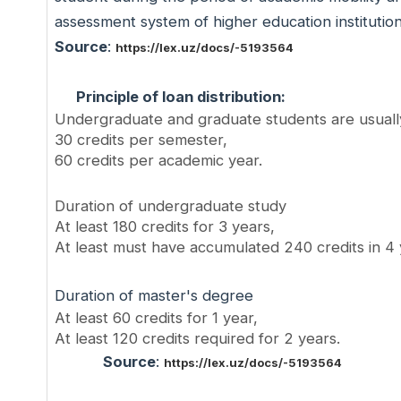
assessment system of higher education institutio
Source
:
https://lex.uz/docs/-5193564
Principle of loan distribution:
Undergraduate and graduate students are usuall
30 credits per semester,
60 credits per academic year.
Duration of undergraduate study
At least 180 credits for 3 years,
At least must have accumulated 240 credits in 4
Duration of master's degree
At least 60 credits for 1 year,
At least 120 credits required for 2 years.
Source
:
https://lex.uz/docs/-5193564