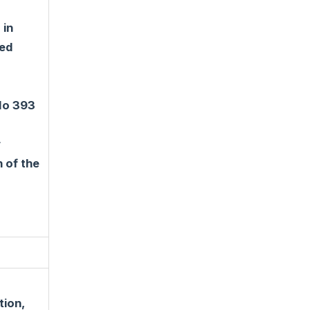
 in
ted
 No 393
r
 of the
tion,