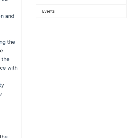
Events
on and
ng the
he
 the
nce with
ty
e
 the