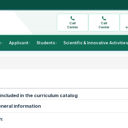
Call
Call
Center
Center
s
e
Applicant
Students
Scientific & Innovative Activitie
included in the curriculum catalog
neral information
n: