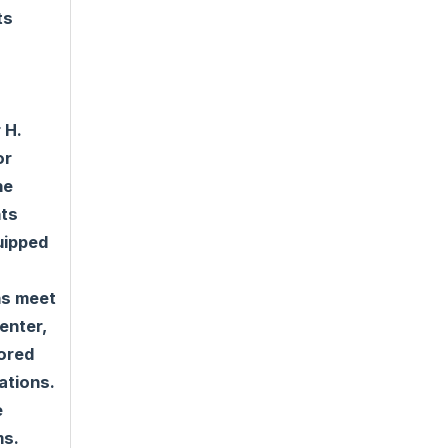
ts
 H.
or
he
nts
quipped
ns meet
enter,
tored
ations.
e
ms.