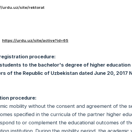
//urdu.uz/site/rektorat
3
:
https://urdu.uz/site/active?id=65
registration procedure:
students to the bachelor's degree of higher education
ters of the Republic of Uzbekistan dated June 20, 2017
tion procedure:
demic mobility without the consent and agreement of the 
comes specified in the curricula of the partner higher edu
rrespond to or complement the educational outcomes of th
on institution. During the mobility period, the academic 