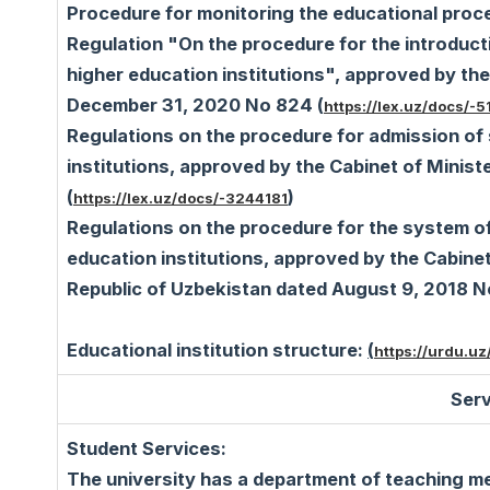
Procedure for monitoring the educational proc
Regulation "On the procedure for the introduct
higher education institutions", approved by the
December 31, 2020 No 824 (
https://lex.uz/docs/-
Regulations on the procedure for admission of 
institutions, approved by the Cabinet of Minis
(
)
https://lex.uz/docs/-3244181
Regulations on the procedure for the system of
education institutions, approved by the Cabine
Republic of Uzbekistan dated August 9, 2018 
Educational institution structure:
(
https://urdu.uz/
Serv
Student Services:
The university has a department of teaching m