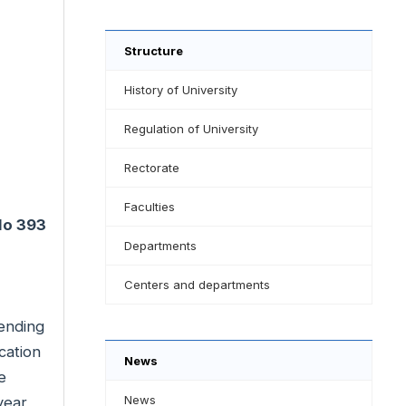
Structure
History of University
Regulation of University
Rectorate
Faculties
 No 393
Departments
Centers and departments
sending
cation
News
e
News
year