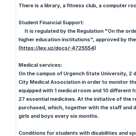
There is a library, a fitness club, a computer r
Student Financial Support:
It is regulated by the Regulation "On the ord
higher education institutions", approved by th
(
https://lex.uz/docs/-4725554
)
Medical services:
On the campus of Urgench State University, 2 
City Medical Association in order to monitor th
equipped with 1 medical room and 10 different 
27 essential medicines. At the initiative of th
purchased, which, together with the staff and 
girls and boys every six months.
Conditions for students with disabilities and sp