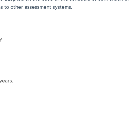
ns to other assessment systems.
y
 years.