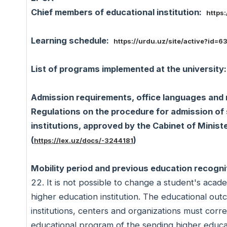
Chief members of educational institution:
https:
Learning schedule:
https://urdu.uz/site/active?id=6
List of programs implemented at the university
Admission requirements, office languages and 
Regulations on the procedure for admission of 
institutions, approved by the Cabinet of Minis
(
)
https://lex.uz/docs/-3244181
Mobility period and previous education recogni
22. It is not possible to change a student's aca
higher education institution. The educational out
institutions, centers and organizations must co
educational program of the sending higher educati