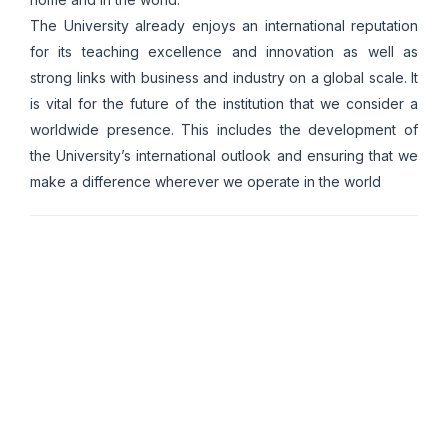
The University already enjoys an international reputation
for its teaching excellence and innovation as well as
strong links with business and industry on a global scale. It
is vital for the future of the institution that we consider a
worldwide presence. This includes the development of
the University’s international outlook and ensuring that we
make a difference wherever we operate in the world