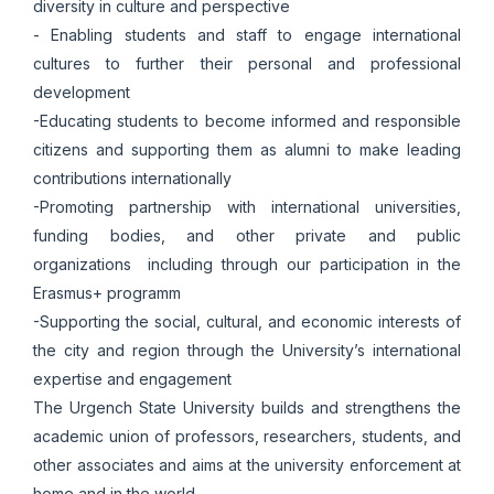
diversity in culture and perspective
- Enabling students and staff to engage international
cultures to further their personal and professional
development
-Educating students to become informed and responsible
citizens and supporting them as alumni to make leading
contributions internationally
-Promoting partnership with international universities,
funding bodies, and other private and public
organizations including through our participation in the
Erasmus+ programm
-Supporting the social, cultural, and economic interests of
the city and region through the University’s international
expertise and engagement
The Urgench State University builds and strengthens the
academic union of professors, researchers, students, and
other associates and aims at the university enforcement at
home and in the world.