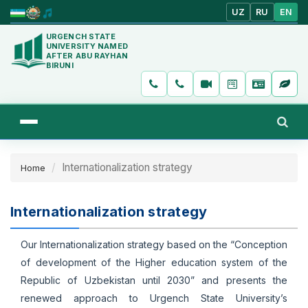
UZ
RU
EN
URGENCH STATE
UNIVERSITY NAMED
AFTER ABU RAYHAN
BIRUNI
Internationalization strategy
Home
Internationalization strategy
Our Internationalization strategy based on the “Conception
of development of the Higher education system of the
Republic of Uzbekistan until 2030” and presents the
renewed approach to Urgench State University’s