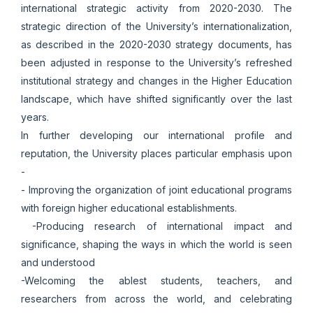
international strategic activity from 2020-2030. The
strategic direction of the University’s internationalization,
as described in the 2020-2030 strategy documents, has
been adjusted in response to the University’s refreshed
institutional strategy and changes in the Higher Education
landscape, which have shifted significantly over the last
years.
In further developing our international profile and
reputation, the University places particular emphasis upon
-
- Improving the organization of joint educational programs
with foreign higher educational establishments.
-Producing research of international impact and
significance, shaping the ways in which the world is seen
and understood
-Welcoming the ablest students, teachers, and
researchers from across the world, and celebrating