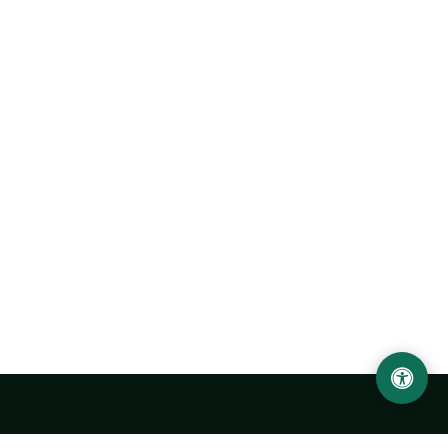
Urgench State University named after Abu Rayhan