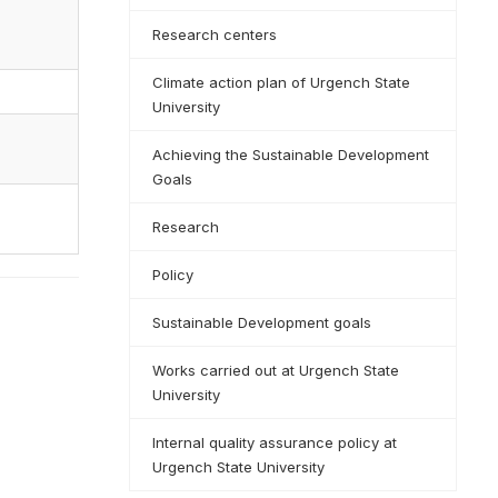
Research centers
Climate action plan of Urgench State
University
Achieving the Sustainable Development
Goals
Research
Policy
Sustainable Development goals
Works carried out at Urgench State
University
Internal quality assurance policy at
Urgench State University