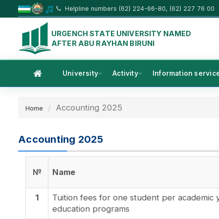
Helpline numbers (62) 224-66-80, (62) 227 76 00
URGENCH STATE UNIVERSITY NAMED
AFTER ABU RAYHAN BIRUNI
University
Activity
Information servic
Accounting 2025
Home
Accounting 2025
№
Name
1
Tuition fees for one student per academic 
education programs