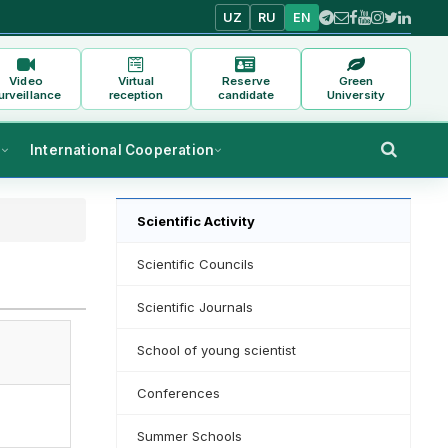
UZ
RU
EN
Video
Virtual
Reserve
Green
urveillance
reception
candidate
University
s
International Cooperation
Scientific Activity
Scientific Councils
Scientific Journals
School of young scientist
Conferences
Summer Schools