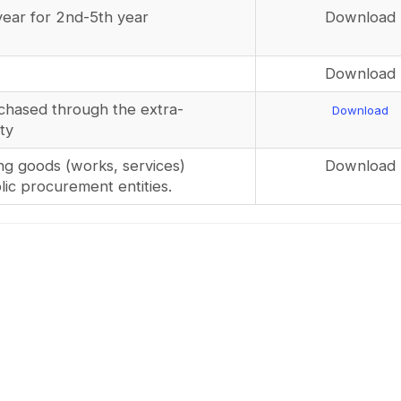
year for 2nd-5th year
Download
Download
chased through the extra-
Download
ty
ng goods (works, services)
Download
ic procurement entities.