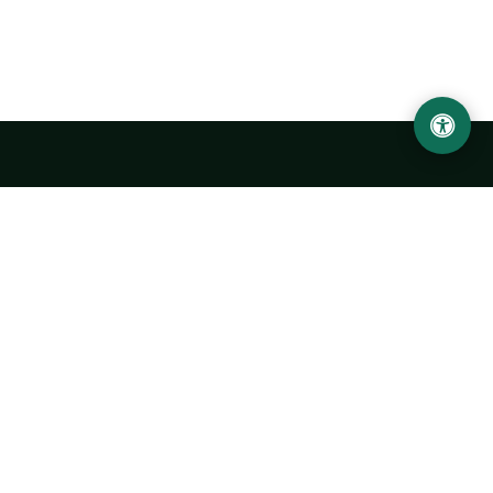
LOCATION