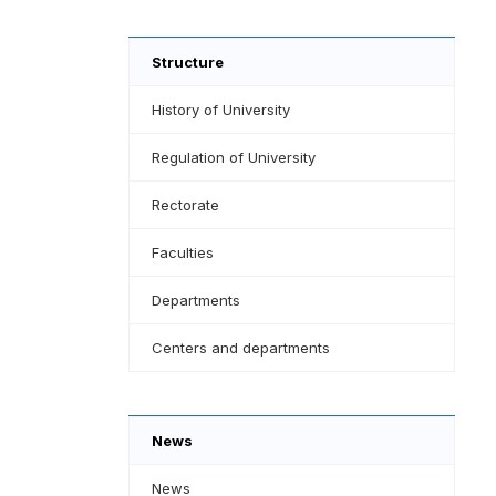
Structure
History of University
Regulation of University
Rectorate
Faculties
Departments
Centers and departments
News
News