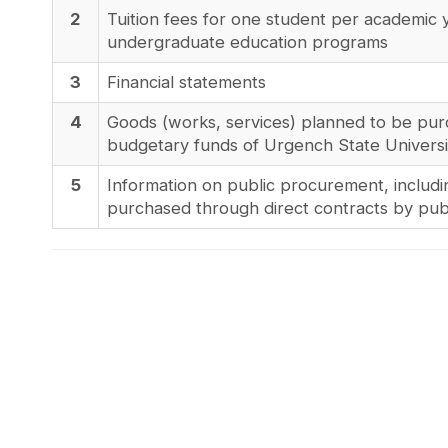
2
Tuition fees for one student per academic 
undergraduate education programs
3
Financial statements
4
Goods (works, services) planned to be pur
budgetary funds of Urgench State Universi
5
Information on public procurement, includi
purchased through direct contracts by publ