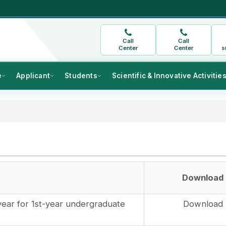
Call
Call
Center
Center
s
e
Applicant
Students
Scientific & Innovative Activitie
Download
year for 1st-year undergraduate
Download