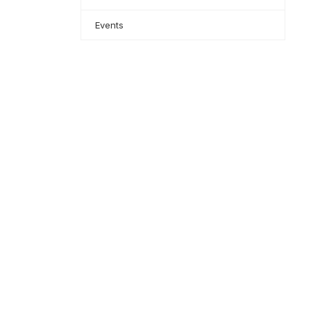
Events