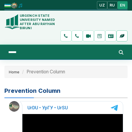
UZ
RU
EN
URGENCH STATE
UNIVERSITY NAMED
AFTER ABU RAYHAN
BIRUNI
Prevention Column
Home
Prevention Column