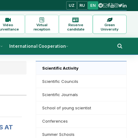
UZ
RU
EN
Video
Virtual
Reserve
Green
urveillance
reception
candidate
University
s
International Cooperation
Scientific Activity
Scientific Councils
Scientific Journals
School of young scientist
Conferences
S AT
Summer Schools