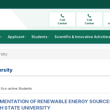
Call
Call
Center
Center
s
e
Applicant
Students
Scientific & Innovative Activitie
sity
rsity
Eco-active Students
EMENTATION OF RENEWABLE ENERGY SOURCE
H STATE UNIVERSITY