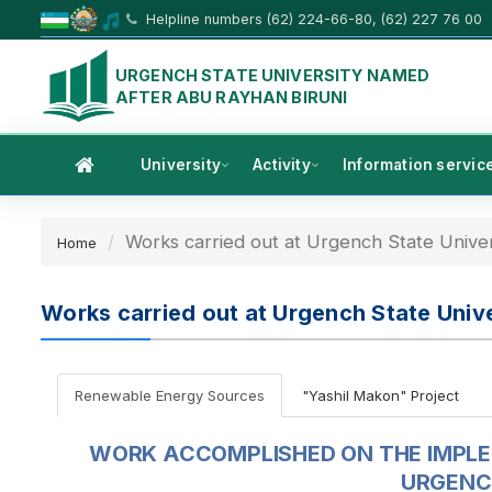
Helpline numbers (62) 224-66-80, (62) 227 76 00
URGENCH STATE UNIVERSITY NAMED
AFTER ABU RAYHAN BIRUNI
University
Activity
Information servic
Works carried out at Urgench State Univer
Home
Works carried out at Urgench State Unive
Renewable Energy Sources
"Yashil Makon" Project
WORK ACCOMPLISHED ON THE IMPL
URGENC