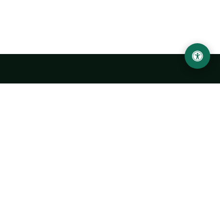
LOCATION