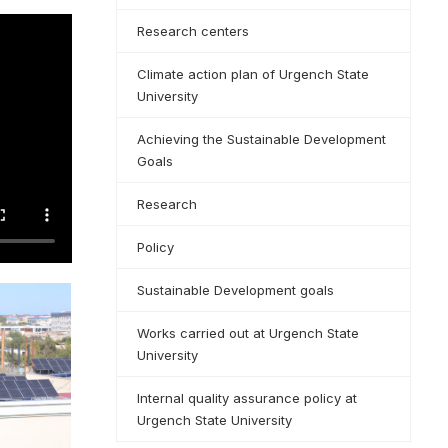
Research centers
Climate action plan of Urgench State
University
Achieving the Sustainable Development
Goals
Research
Policy
Sustainable Development goals
Works carried out at Urgench State
University
Internal quality assurance policy at
Urgench State University