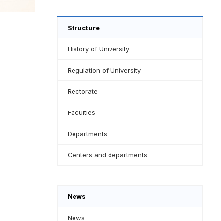
Structure
History of University
Regulation of University
Rectorate
Faculties
Departments
Centers and departments
News
News