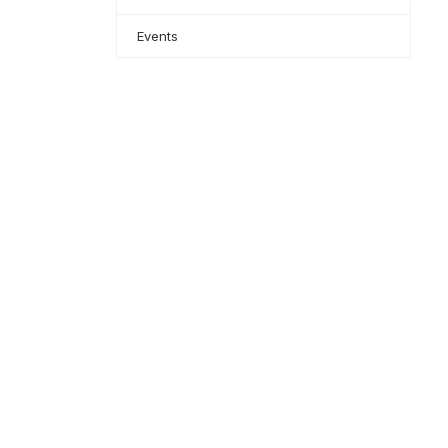
Events