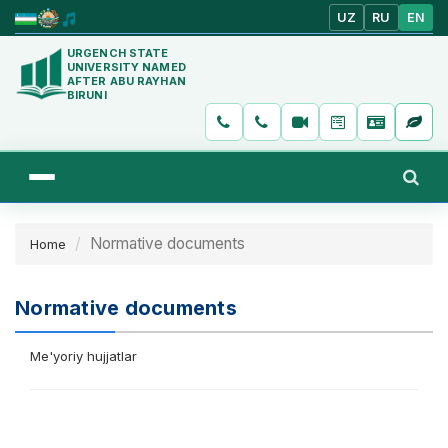
UZ
RU
EN
URGENCH STATE
UNIVERSITY NAMED
AFTER ABU RAYHAN
BIRUNI
Normative documents
Home
Normative documents
Me'yoriy hujjatlar