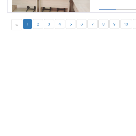
«
1
2
3
4
5
6
7
8
9
10