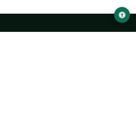
LOCATION