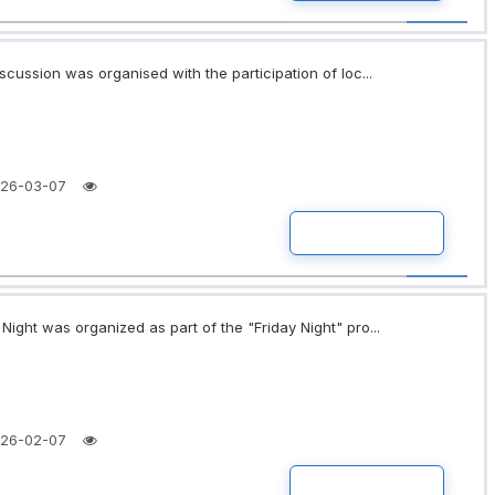
scussion was organised with the participation of loc...
26-03-07
READ MORE
ight was organized as part of the "Friday Night" pro...
26-02-07
READ MORE