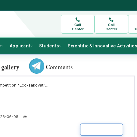
Call
Call
Center
Center
s
e
Applicant
Students
Scientific & Innovative Activitie
Comments
 gallery
mpetition "Eco-zakovat"...
26-06-08
READ MORE