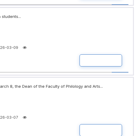
 students...
26-03-09
READ MORE
rch 8, the Dean of the Faculty of Philology and Arts...
26-03-07
READ MORE