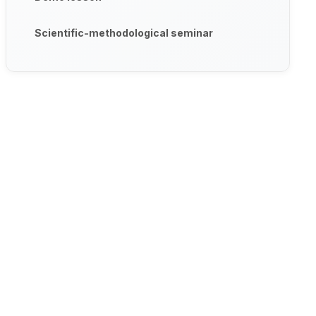
Scientific-methodological seminar