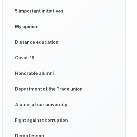
5 important initiatives
My opinion
Distance education
Covid-19
Honorable alumni
Department of the Trade union
Alumni of our university
Fight against corruption
Demo lesson