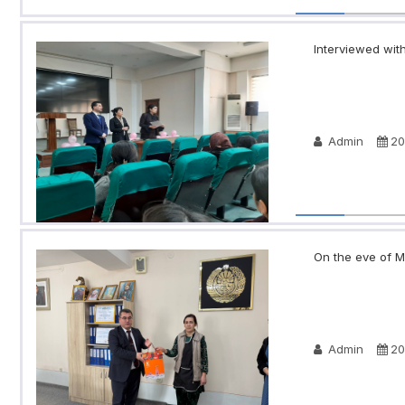
Interviewed with
Admin
20
On the eve of Ma
Admin
20