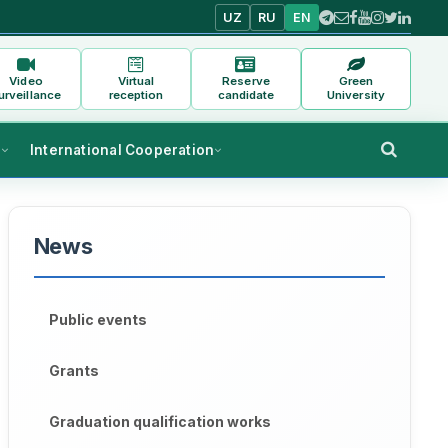
UZ
RU
EN
Video
Virtual
Reserve
Green
urveillance
reception
candidate
University
s
International Cooperation
News
Public events
Grants
Graduation qualification works