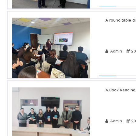
A round table di
Admin
20
A Book Reading N
Admin
20