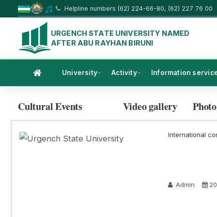
Helpline numbers (62) 224-66-80, (62) 227 76 00
URGENCH STATE UNIVERSITY NAMED
AFTER ABU RAYHAN BIRUNI
University
Activity
Information servic
Cultural Events
Video gallery
Photo
International co
Admin
20