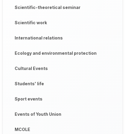
Scientific-theoretical seminar
Scientific work
International relations
Ecology and environmental protection
Cultural Events
Students' life
Sport events
Events of Youth Union
MCOLE