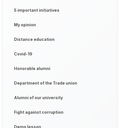
5 important initiatives
My opinion
Distance education
Covid-19
Honorable alumni
Department of the Trade union
Alumni of our university
Fight against corruption
Demo lesson