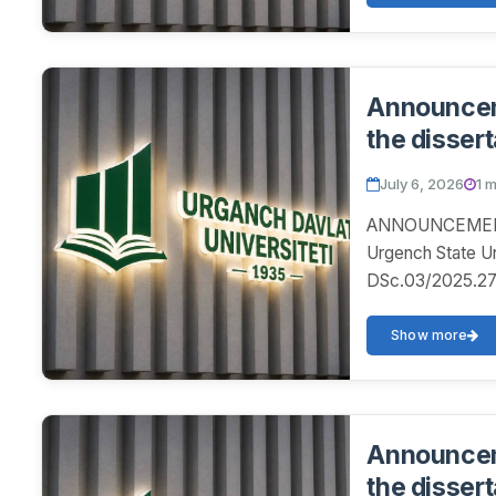
Announceme
the dissert
July 6, 2026
1 
ANNOUNCEMENT! 
Urgench State U
DSc.03/2025.27.1
disser...
Show more
Announceme
the dissert