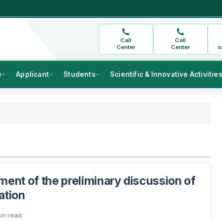
Call
Call
Center
Center
s
e
Applicant
Students
Scientific & Innovative Activitie
nt of the preliminary discussion of
ation
min read