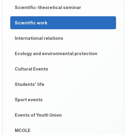
Scientific-theoretical seminar
Scientific work
International relations
Ecology and environmental protection
Cultural Events
Students' life
Sport events
Events of Youth Union
MCOLE