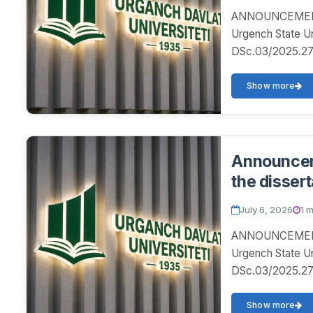
ANNOUNCEMENT! 
Urgench State U
DSc.03/2025.27.12
Show more
Announceme
the dissert
July 6, 2026
1 
ANNOUNCEMENT! 
Urgench State U
DSc.03/2025.27.12
Show more