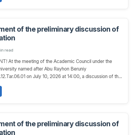
nt of the preliminary discussion of
ation
min read
At the meeting of the Academic Council under the
niversity named after Abu Rayhon Beruniy
2.Tar.06.01 on July 10, 2026 at 14:00, a discussion of the
nt of the preliminary discussion of
ation