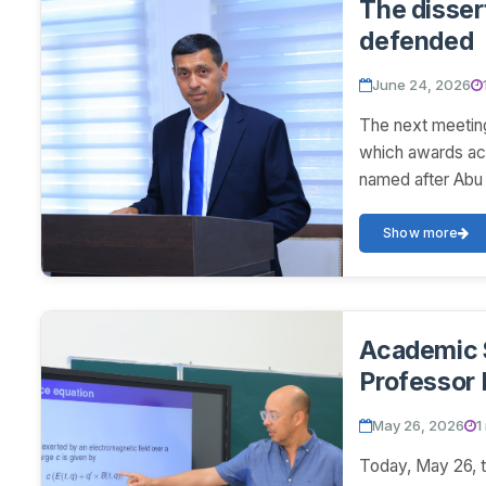
The disser
defended
June 24, 2026
The next meeting
which awards ac
named after Abu 
Show more
Academic 
Professor 
May 26, 2026
1
Today, May 26, t