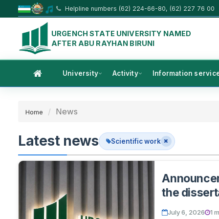
Helpline numbers (62) 224-66-80, (62) 227 76 00
URGENCH STATE UNIVERSITY NAMED
AFTER ABU RAYHAN BIRUNI
University
Activity
Information servic
News
Home
Latest news
Scientific work
Announceme
the dissert
July 6, 2026
1 