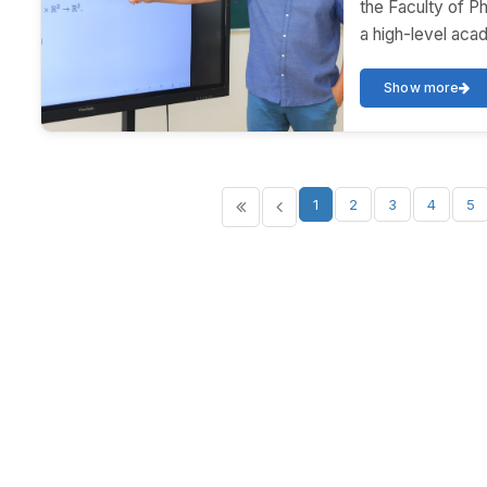
the Faculty of P
a high-level acad
Show more
1
2
3
4
5