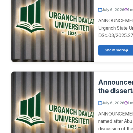
July 6, 2026
1 
ANNOUNCEMENT! 
Urgench State U
DSc.03/2025.27.1
disser...
Show more
Announceme
the dissert
July 6, 2026
1 
ANNOUNCEMENT! 
named after Abu 
discussion of th