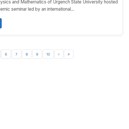
hysics and Mathematics of Urgench State University hosted
emic seminar led by an international...
6
7
8
9
10