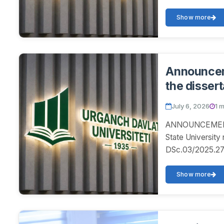
Show more
Announceme
the dissert
July 6, 2026
1 
ANNOUNCEMENT! 
State University
DSc.03/2025.27.12
Show more