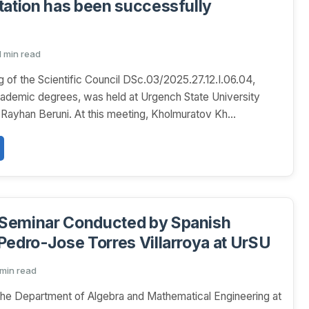
tation has been successfully
1 min read
 of the Scientific Council DSc.03/2025.27.12.I.06.04,
ademic degrees, was held at Urgench State University
Rayhan Beruni. At this meeting, Kholmuratov Kh...
Seminar Conducted by Spanish
Pedro-Jose Torres Villarroya at UrSU
 min read
he Department of Algebra and Mathematical Engineering at