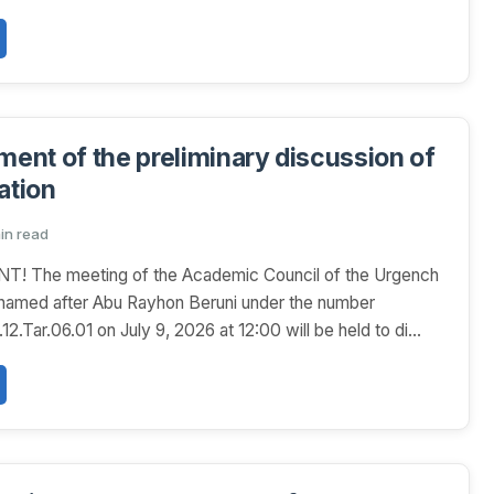
nt of the preliminary discussion of
ation
min read
The meeting of the Academic Council of the Urgench
 named after Abu Rayhon Beruni under the number
.Tar.06.01 on July 9, 2026 at 12:00 will be held to di...