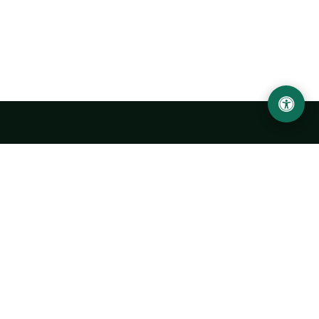
LOCATION