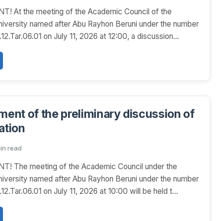
At the meeting of the Academic Council of the
niversity named after Abu Rayhon Beruni under the number
.Tar.06.01 on July 11, 2026 at 12:00, a discussion...
nt of the preliminary discussion of
ation
min read
The meeting of the Academic Council under the
niversity named after Abu Rayhon Beruni under the number
.Tar.06.01 on July 11, 2026 at 10:00 will be held t...