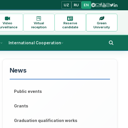
UZ
RU
EN
Video
Virtual
Reserve
Green
urveillance
reception
candidate
University
s
International Cooperation
News
Public events
Grants
Graduation qualification works