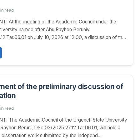
min read
At the meeting of the Academic Council under the
niversity named after Abu Rayhon Beruniy
2.Tar.06.01 on July 10, 2026 at 12:00, a discussion of the
nt of the preliminary discussion of
ation
min read
The Academic Council of the Urgench State University
Rayhon Beruni, DSc.03/2025.27.12.Tar.06.01, will hold a
e dissertation work submitted by the independ...