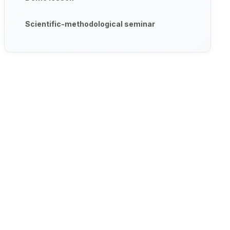
Scientific-methodological seminar