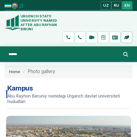
UZ
RU
EN
URGENCH STATE
UNIVERSITY NAMED
AFTER ABU RAYHAN
BIRUNI
Photo gallery
Home
Kampus
Abu Rayhon Beruniy nomidagi Urganch davlat universiteti
hududlari