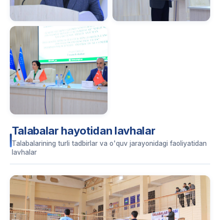
Talabalar hayotidan lavhalar
Talabalarining turli tadbirlar va o'quv jarayonidagi faoliyatidan
lavhalar