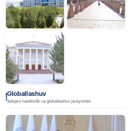
Globallashuv
Xalqaro hamkorlik va globallashuv jarayonlari