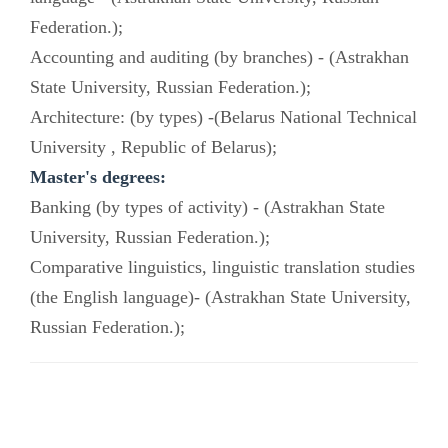
Federation.);
Accounting and auditing (by branches) - (Astrakhan
State University, Russian Federation.);
Architecture: (by types) -(Belarus National Technical
University , Republic of Belarus);
Master's degrees:
Banking (by types of activity) - (Astrakhan State
University, Russian Federation.);
Comparative linguistics, linguistic translation studies
(the English language)- (Astrakhan State University,
Russian Federation.);