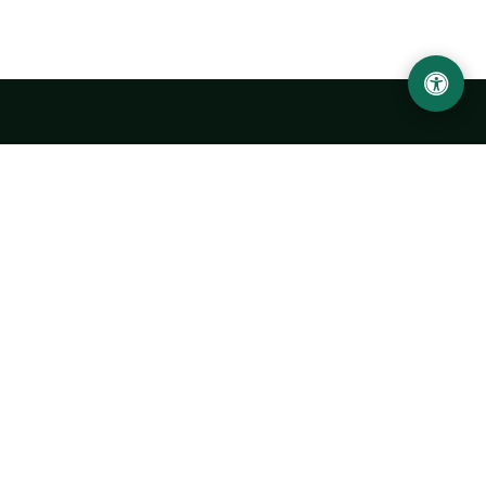
Urgench State University named after Abu Rayhan
Biruni
14, Kh.Alimdjan str, Urgench city, 220100, Uzbekistan
+998 62 224 6700
info@urdu.uz
Bus 7, 13, 28
UNIVERSITY