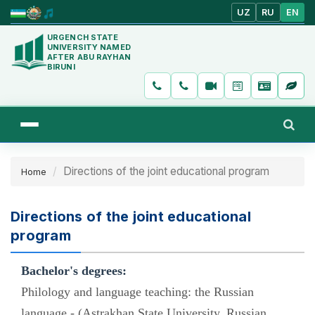
UZ
RU
EN
URGENCH STATE
UNIVERSITY NAMED
AFTER ABU RAYHAN
BIRUNI
Directions of the joint educational program
Home
Directions of the joint educational
program
Bachelor's degrees:
Philology and language teaching: the Russian
language - (Astrakhan State University, Russian