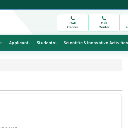
Call
Call
Center
Center
s
e
Applicant
Students
Scientific & Innovative Activitie