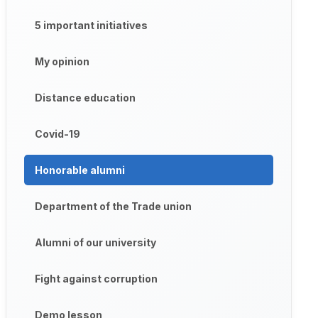
5 important initiatives
My opinion
Distance education
Covid-19
Honorable alumni
Department of the Trade union
Alumni of our university
Fight against corruption
Demo lesson