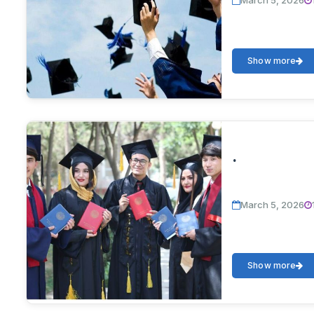
March 5, 2026
Show more
.
March 5, 2026
Show more