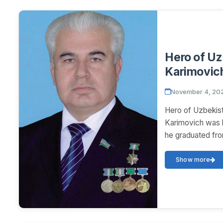
Hero of U
Karimovic
November 4, 20
Hero of Uzbeki
Karimovich was b
he graduated fro
Show more