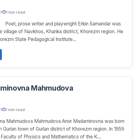
21
1 min read
Poet, prose writer and playwright Erkin Samandar was
he village of Navkhos, Khanka district, Khorezm region. He
orezm State Pedagogical Institute...
aminovna Mahmudova
21
1 min read
vna Mahmudova Mahmudova Anor Madaminovna was born
n Gurlan town of Gurlan district of Khorezm region. In 1959
e Faculty of Physics and Mathematics of the K...