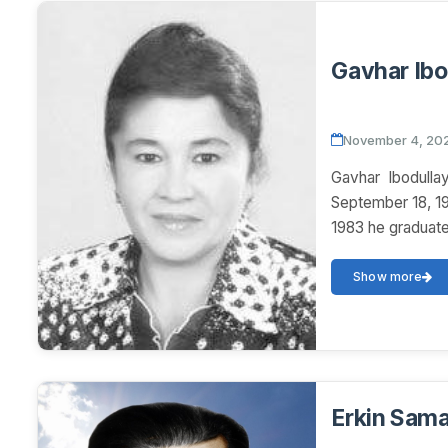
Gavh
November 4, 20
Gavhar Ibodulla
September 18, 19
1983 he graduate
Show more
Erkin Sam