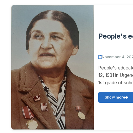
People's 
November 4, 20
People's educa
12, 1931 in Urg
1st grade of scho
Show more