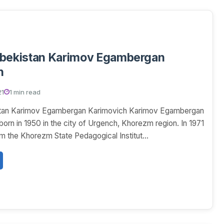
zbekistan Karimov Egambergan
h
21
1 min read
stan Karimov Egambergan Karimovich Karimov Egambergan
orn in 1950 in the city of Urgench, Khorezm region. In 1971
m the Khorezm State Pedagogical Institut...