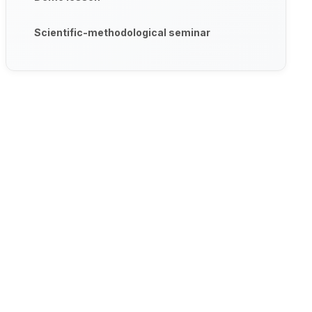
Scientific-methodological seminar