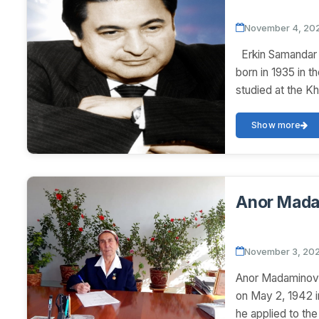
November 4, 20
Erkin Samandar 
born in 1935 in t
studied at the Kh
Show more
Anor Mad
November 3, 20
Anor Madamino
on May 2, 1942 i
he applied to th