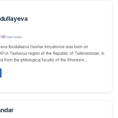
ar Ibodullayeva
21
1 min read
yeva Ibodullaeva Gavhar Inoyatovna was born on
61 in Tashavuz region of the Republic of Turkmenistan. In
d from the philological faculty of the Khorezm...
andar