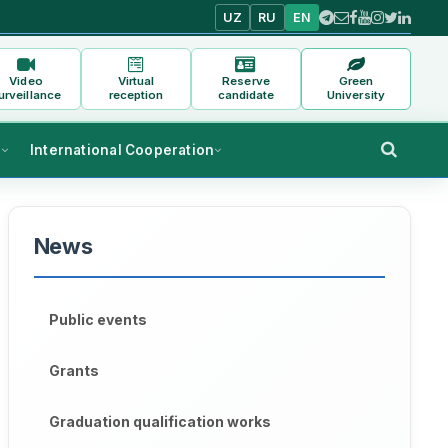
UZ
RU
EN
Video
Virtual
Reserve
Green
urveillance
reception
candidate
University
s
International Cooperation
News
Public events
Grants
Graduation qualification works