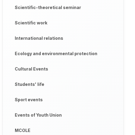
Scientific-theoretical seminar
Scientific work
International relations
Ecology and environmental protection
Cultural Events
Students' life
Sport events
Events of Youth Union
MCOLE