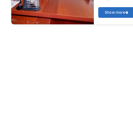
Show more