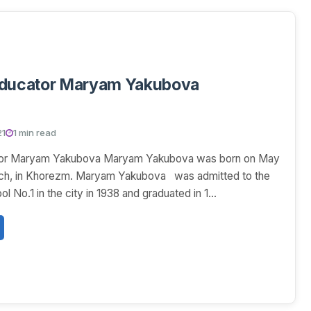
educator Maryam Yakubova
21
1 min read
tor Maryam Yakubova Maryam Yakubova was born on May
ench, in Khorezm. Maryam Yakubova was admitted to the
ol No.1 in the city in 1938 and graduated in 1...