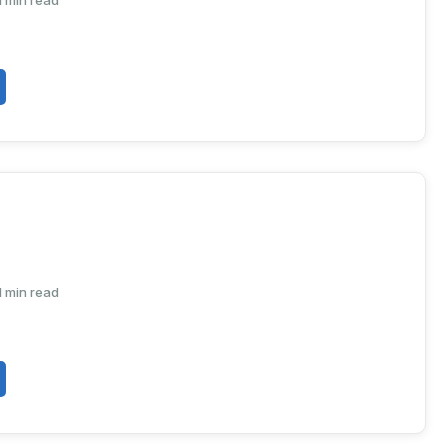
1 min read
1 min read