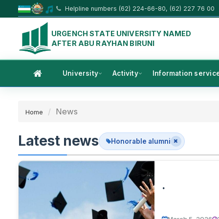
Helpline numbers (62) 224-66-80, (62) 227 76 00
URGENCH STATE UNIVERSITY NAMED
AFTER ABU RAYHAN BIRUNI
University
Activity
Information servic
News
Home
Latest news
Honorable alumni
.