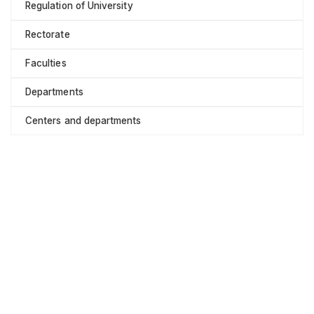
Regulation of University
Rectorate
Faculties
Departments
Centers and departments