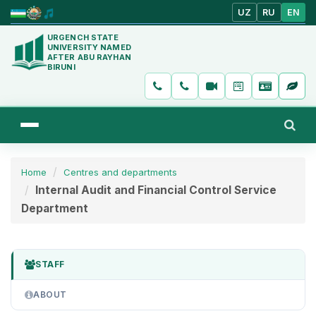
UZ
RU
EN
URGENCH STATE
UNIVERSITY NAMED
AFTER ABU RAYHAN
BIRUNI
Home
Centres and departments
Internal Audit and Financial Control Service
Department
STAFF
ABOUT