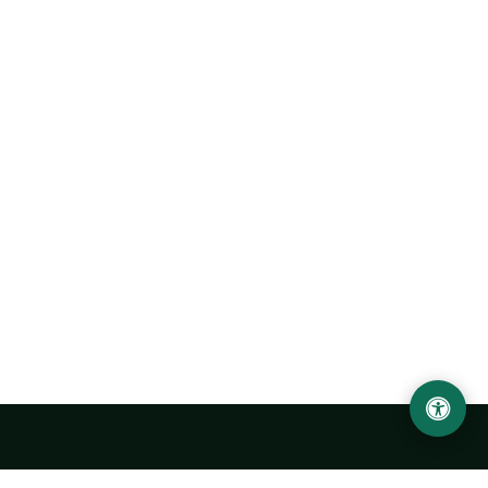
Urgench State University named after Abu Rayhan