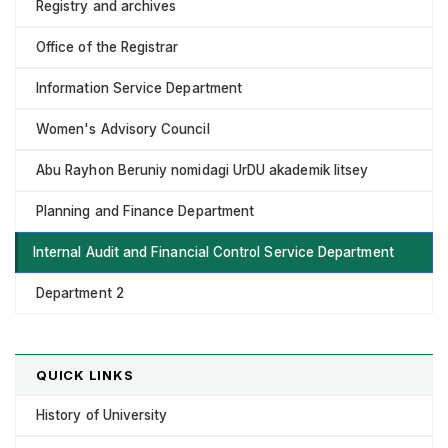
Registry and archives
Office of the Registrar
Information Service Department
Women's Advisory Council
Abu Rayhon Beruniy nomidagi UrDU akademik litsey
Planning and Finance Department
Internal Audit and Financial Control Service Department
Department 2
QUICK LINKS
History of University