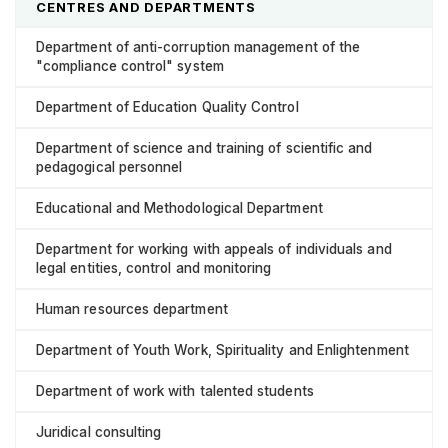
CENTRES AND DEPARTMENTS
Department of anti-corruption management of the
"compliance control" system
Department of Education Quality Control
Department of science and training of scientific and
pedagogical personnel
Educational and Methodological Department
Department for working with appeals of individuals and
legal entities, control and monitoring
Human resources department
Department of Youth Work, Spirituality and Enlightenment
Department of work with talented students
Juridical consulting