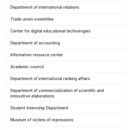
Department of international relations
Trade union committee
Center for digital educational technologies
Department of accounting
Information resource center
Academic council
Department of international ranking affairs
Department of commercialization of scientific and
innovative elaborations
Student Internship Department
Museum of victims of repressions