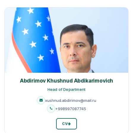
Abdirimov Khushnud Abdikarimovich
Head of Department
xushnud.abdirimov@mail.ru
+998997087745
CV