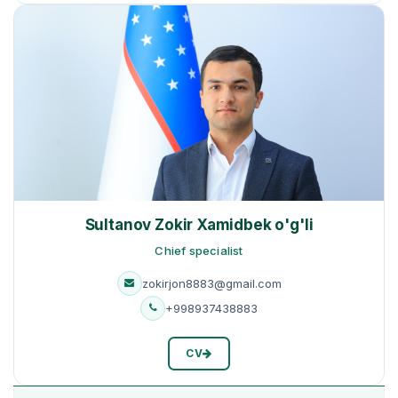
Sultanov Zokir Xamidbek o'g'li
Сhief specialist
zokirjon8883@gmail.com
+998937438883
CV