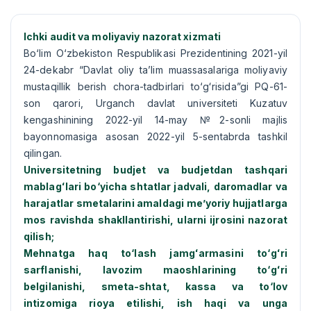
Ichki audit va moliyaviy nazorat xizmati
Bо‘lim О‘zbekiston Respublikasi Prezidentining 2021-yil
24-dekabr “Davlat oliy ta’lim muassasalariga moliyaviy
mustaqillik berish chora-tadbirlari tо‘gʻrisida”gi PQ-61-
son qarori, Urganch davlat universiteti Kuzatuv
kengashinining 2022-yil 14-may №2-sonli majlis
bayonnomasiga asosan 2022-yil 5-sentabrda tashkil
qilingan.
Universitetning budjet va budjetdan tashqari
mablagʻlari bо‘yicha shtatlar jadvali, daromadlar va
harajatlar smetalarini amaldagi me’yoriy hujjatlarga
mos ravishda shakllantirishi, ularni ijrosini nazorat
qilish;
Mehnatga haq tо‘lash jamgʻarmasini tо‘gʻri
sarflanishi, lavozim maoshlarining tо‘gʻri
belgilanishi, smeta-shtat, kassa va tо‘lov
intizomiga rioya etilishi, ish haqi va unga