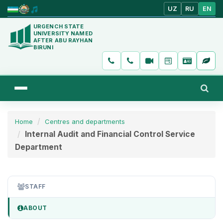
UZ
RU
EN
URGENCH STATE
UNIVERSITY NAMED
AFTER ABU RAYHAN
BIRUNI
Home
Centres and departments
Internal Audit and Financial Control Service
Department
STAFF
ABOUT