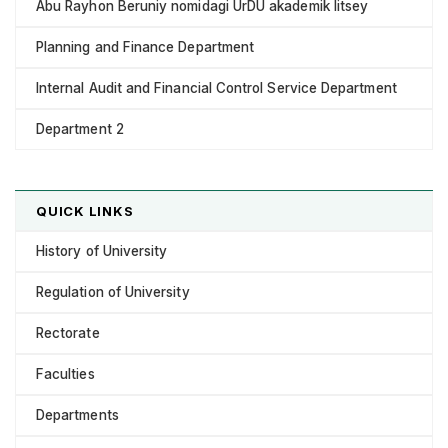
Abu Rayhon Beruniy nomidagi UrDU akademik litsey
Planning and Finance Department
Internal Audit and Financial Control Service Department
Department 2
QUICK LINKS
History of University
Regulation of University
Rectorate
Faculties
Departments