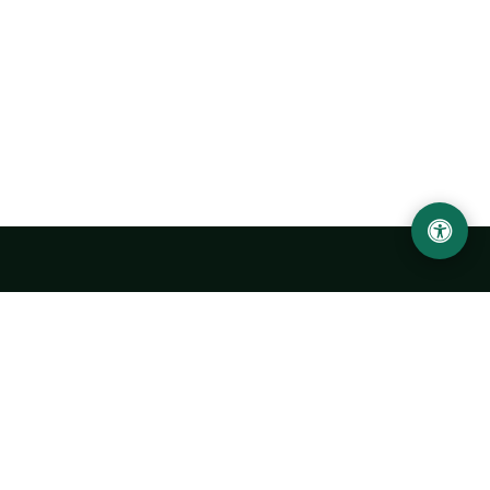
Urgench State University named after Abu Rayhan
Biruni
14, Kh.Alimdjan str, Urgench city, 220100, Uzbekistan
+998 62 224 6700
info@urdu.uz