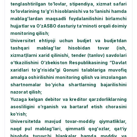
tenglashtirilgan tо‘lovlar, stipendiya, xizmat safari
tо‘lovlarining tо‘gʻri hisoblanishi va tо‘lanishi hamda
mablagʻlardan maqsadli foydalanilishini birlamchi
hujjatlar va О‘zASBO dasturiy ta’minoti orqali doimiy
monitoring qilish;
Universitet ehtiyoji uchun budjet va budjetdan
tashqari mablagʻlar hisobidan tovar (ish,
xizmat)larni xarid qilinishi, tender (tanlov) savdolari
о‘tkazilishini О‘zbekiston Respublikasining “Davlat
xaridlari tо‘gʻrisida”gi Qonuni talablariga muvofiq
amalga oshirilishini monitoring qilish va imzolangan
shartnomalar bо‘yicha shartlarning bajarilishini
nazorat qilish;
Yuzaga kelgan debitor va kreditor qarzdorliklarning
asosliligini о‘rganish va bartaraf etish chorasini
kо‘rish;
Universitetda mavjud tovar-moddiy qiymatliklar,
naqd pul mablagʻlari, qimmatli qogʻozlar, qat’iy
hisobda turuvchi blankalar hamda moddiy va