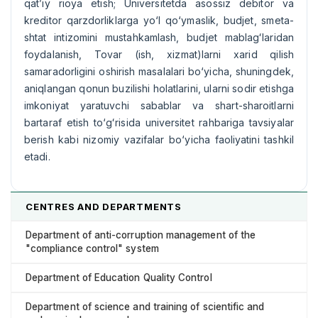
qat’iy rioya etish; Universitetda asossiz debitor va
kreditor qarzdorliklarga yо‘l qо‘ymaslik, budjet, smeta-
shtat intizomini mustahkamlash, budjet mablagʻlaridan
foydalanish, Tovar (ish, xizmat)larni xarid qilish
samaradorligini oshirish masalalari bо‘yicha, shuningdek,
aniqlangan qonun buzilishi holatlarini, ularni sodir etishga
imkoniyat yaratuvchi sabablar va shart-sharoitlarni
bartaraf etish tо‘gʻrisida universitet rahbariga tavsiyalar
berish kabi nizomiy vazifalar bо‘yicha faoliyatini tashkil
etadi.
CENTRES AND DEPARTMENTS
Department of anti-corruption management of the
"compliance control" system
Department of Education Quality Control
Department of science and training of scientific and