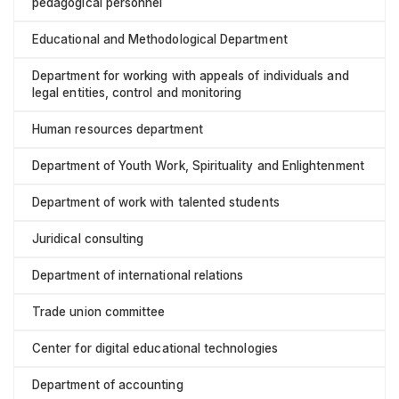
pedagogical personnel
Educational and Methodological Department
Department for working with appeals of individuals and
legal entities, control and monitoring
Human resources department
Department of Youth Work, Spirituality and Enlightenment
Department of work with talented students
Juridical consulting
Department of international relations
Trade union committee
Center for digital educational technologies
Department of accounting