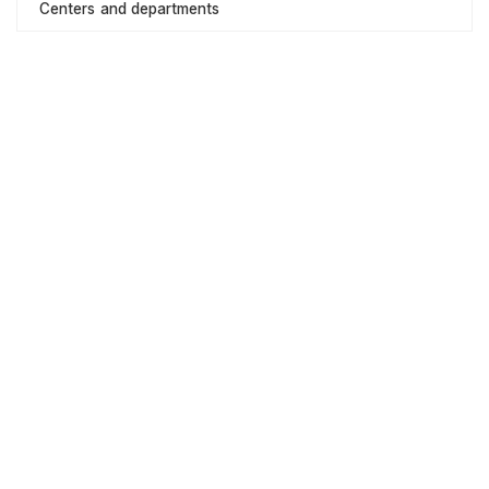
Centers and departments