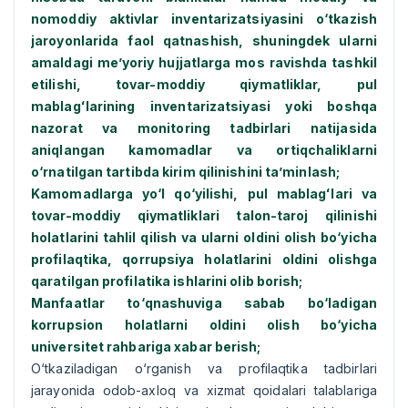
nomoddiy aktivlar inventarizatsiyasini о‘tkazish
jaroyonlarida faol qatnashish, shuningdek ularni
amaldagi me’yoriy hujjatlarga mos ravishda tashkil
etilishi, tovar-moddiy qiymatliklar, pul
mablagʻlarining inventarizatsiyasi yoki boshqa
nazorat va monitoring tadbirlari natijasida
aniqlangan kamomadlar va ortiqchaliklarni
о‘rnatilgan tartibda kirim qilinishini ta’minlash;
Kamomadlarga yо‘l qо‘yilishi, pul mablagʻlari va
tovar-moddiy qiymatliklari talon-taroj qilinishi
holatlarini tahlil qilish va ularni oldini olish bо‘yicha
profilaqtika, qorrupsiya holatlarini oldini olishga
qaratilgan profilatika ishlarini olib borish;
Manfaatlar tо‘qnashuviga sabab bо‘ladigan
korrupsion holatlarni oldini olish bо‘yicha
universitet rahbariga xabar berish;
О‘tkaziladigan о‘rganish va profilaqtika tadbirlari
jarayonida odob-axloq va xizmat qoidalari talablariga