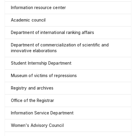
Information resource center
Academic council
Department of international ranking affairs
Department of commercialization of scientific and
innovative elaborations
Student Internship Department
Museum of victims of repressions
Registry and archives
Office of the Registrar
Information Service Department
Women's Advisory Council