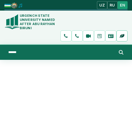
UZ
RU
EN
URGENCH STATE
UNIVERSITY NAMED
AFTER ABU RAYHAN
BIRUNI