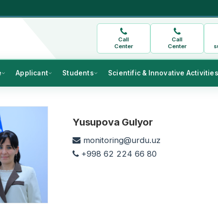
Call
Call
Center
Center
s
e
Applicant
Students
Scientific & Innovative Activitie
Yusupova Gulyor
monitoring@urdu.uz
+998 62 224 66 80