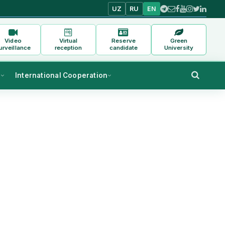
UZ
RU
EN
Video
Virtual
Reserve
Green
urveillance
reception
candidate
University
s
International Cooperation