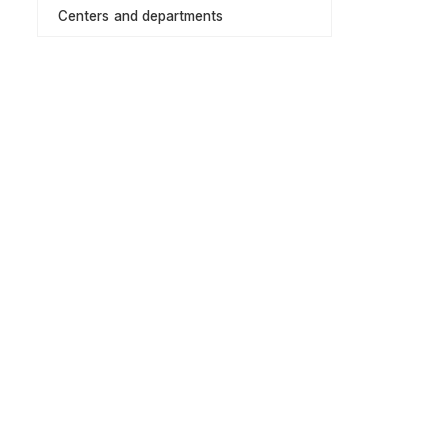
Centers and departments