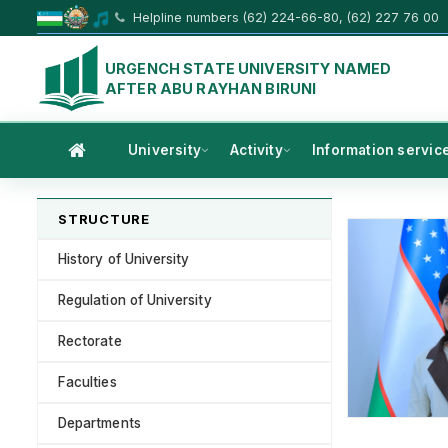
Helpline numbers (62) 224-66-80, (62) 227 76 00
URGENCH STATE UNIVERSITY NAMED
AFTER ABU RAYHAN BIRUNI
University
Activity
Information servic
STRUCTURE
History of University
Regulation of University
Rectorate
Faculties
Departments