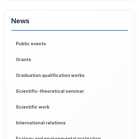
News
Public events
Grants
Graduation qualification works
Scientific-theoretical seminar
Scientific work
International relations
Ecology and environmental protection