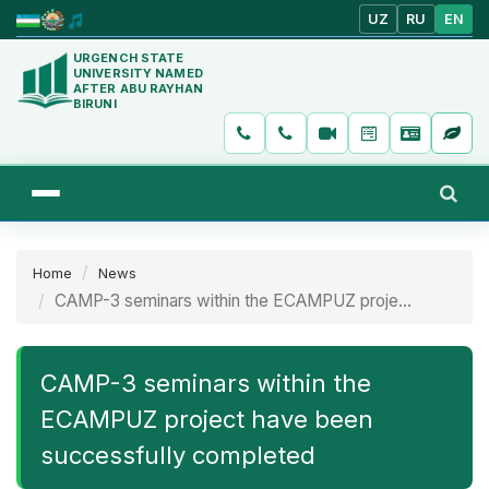
UZ
RU
EN
URGENCH STATE
UNIVERSITY NAMED
AFTER ABU RAYHAN
BIRUNI
Home
News
CAMP-3 seminars within the ECAMPUZ proje...
CAMP-3 seminars within the
ECAMPUZ project have been
successfully completed