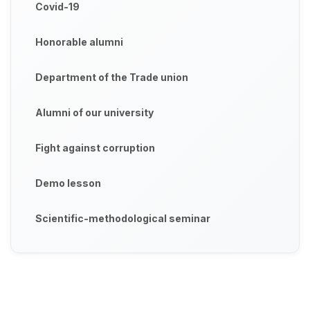
Covid-19
Honorable alumni
Department of the Trade union
Alumni of our university
Fight against corruption
Demo lesson
Scientific-methodological seminar