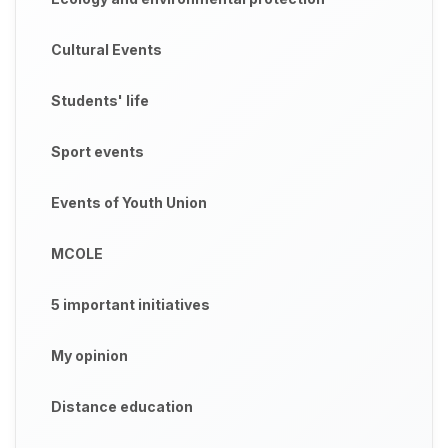
Cultural Events
Students' life
Sport events
Events of Youth Union
MCOLE
5 important initiatives
My opinion
Distance education