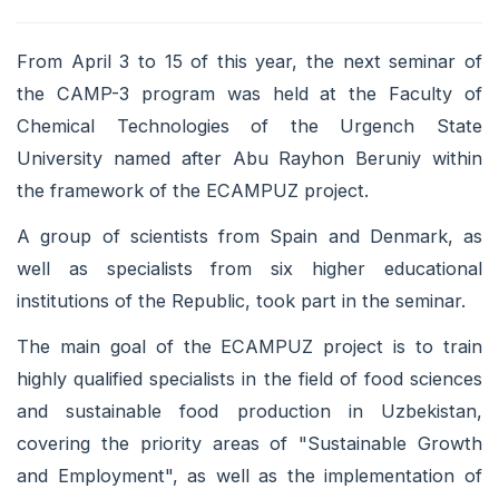
From April 3 to 15 of this year, the next seminar of
the CAMP-3 program was held at the Faculty of
Chemical Technologies of the Urgench State
University named after Abu Rayhon Beruniy within
the framework of the ECAMPUZ project.
A group of scientists from Spain and Denmark, as
well as specialists from six higher educational
institutions of the Republic, took part in the seminar.
The main goal of the ECAMPUZ project is to train
highly qualified specialists in the field of food sciences
and sustainable food production in Uzbekistan,
covering the priority areas of "Sustainable Growth
and Employment", as well as the implementation of