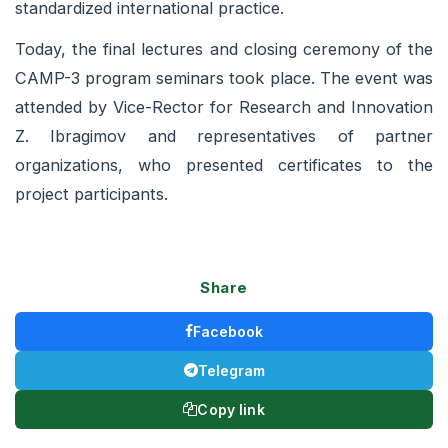
standardized international practice.
Today, the final lectures and closing ceremony of the
CAMP-3 program seminars took place. The event was
attended by Vice-Rector for Research and Innovation
Z. Ibragimov and representatives of partner
organizations, who presented certificates to the
project participants.
Share
Facebook
Telegram
Copy link