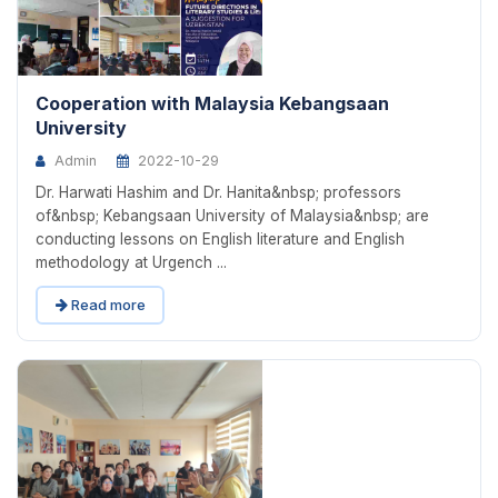
Cooperation with Malaysia Kebangsaan
University
Admin
2022-10-29
Dr. Harwati Hashim and Dr. Hanita&nbsp; professors
of&nbsp; Kebangsaan University of Malaysia&nbsp; are
conducting lessons on English literature and English
methodology at Urgench ...
Read more