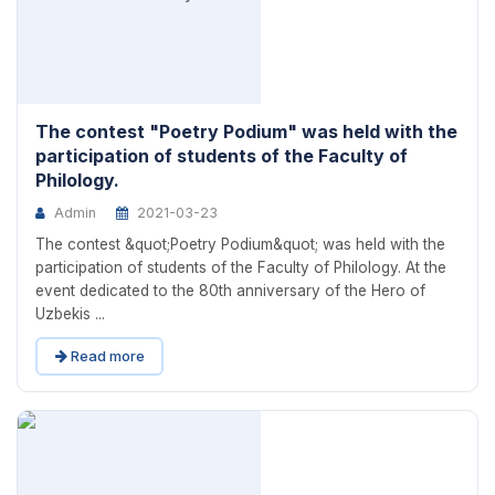
The contest "Poetry Podium" was held with the
participation of students of the Faculty of
Philology.
Admin
2021-03-23
The contest &quot;Poetry Podium&quot; was held with the
participation of students of the Faculty of Philology. At the
event dedicated to the 80th anniversary of the Hero of
Uzbekis ...
Read more