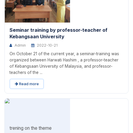
Seminar training by professor-teacher of
Kebangsaan University
Admin
2022-10-21
On October 21 of the current year, a seminar-training was
organized between Harwati Hashim , a professor-teacher
of Kebangsaan University of Malaysia, and professor-
teachers of the ...
Read more