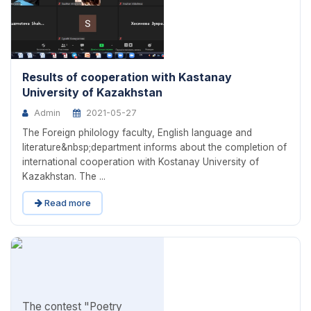
Results of cooperation with Kastanay
University of Kazakhstan
Admin
2021-05-27
The Foreign philology faculty, English language and
literature&nbsp;department informs about the completion of
international cooperation with Kostanay University of
Kazakhstan. The ...
Read more