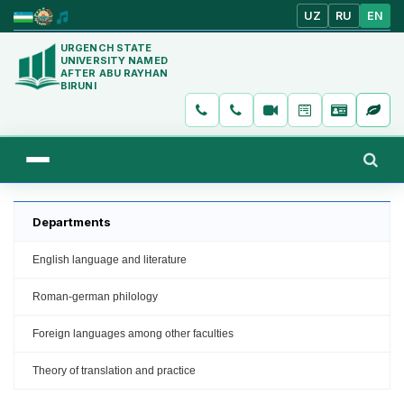
UZ
RU
EN
URGENCH STATE
UNIVERSITY NAMED
AFTER ABU RAYHAN
BIRUNI
Departments
English language and literature
Roman-german philology
Foreign languages among other faculties
Theory of translation and practice