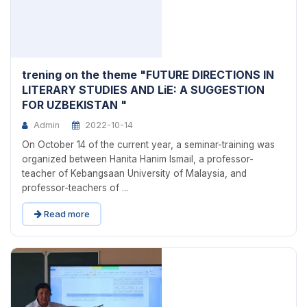
trening on the theme "FUTURE DIRECTIONS IN
LITERARY STUDIES AND LiE: A SUGGESTION
FOR UZBEKISTAN "
Admin
2022-10-14
On October 14 of the current year, a seminar-training was
organized between Hanita Hanim Ismail, a professor-
teacher of Kebangsaan University of Malaysia, and
professor-teachers of ...
Read more