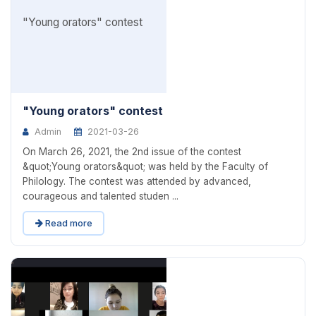
"Young orators" contest
Admin
2021-03-26
On March 26, 2021, the 2nd issue of the contest
&quot;Young orators&quot; was held by the Faculty of
Philology. The contest was attended by advanced,
courageous and talented studen ...
Read more