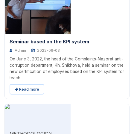
Seminar based on the KPI system
Admin
2022-06-03
On June 3, 2022, the head of the Complaints-Nazorat anti-
corruption department, Kh. Shikhova, held a seminar on the
new certification of employees based on the KPI system for
teach ...
Read more