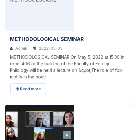
METHODOLOGICAL SEMINAR
Admin
2022-05-05
METHODOLOGICAL SEMINAR On May 5, 2022 at 15:30 in
room 406 of the building of the Faculty of Foreign
Philology will be held a lecture on &quot;The role of folk
motifs in the poetr ...
Read more