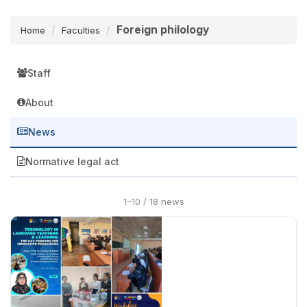
Foreign philology
Home
Faculties
Staff
About
News
Normative legal act
1–10 / 18 news