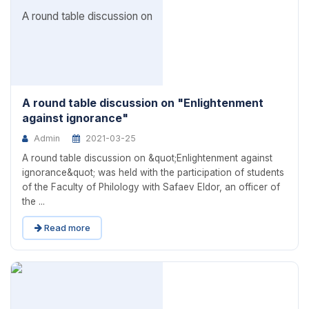
A round table discussion on "Enlightenment
against ignorance"
Admin
2021-03-25
A round table discussion on &quot;Enlightenment against
ignorance&quot; was held with the participation of students
of the Faculty of Philology with Safaev Eldor, an officer of
the ...
Read more