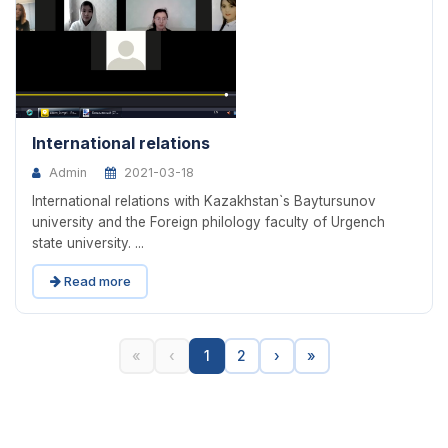
International relations
Admin
2021-03-18
International relations with Kazakhstan`s Baytursunov
university and the Foreign philology faculty of Urgench
state university. ...
Read more
«
‹
1
2
›
»