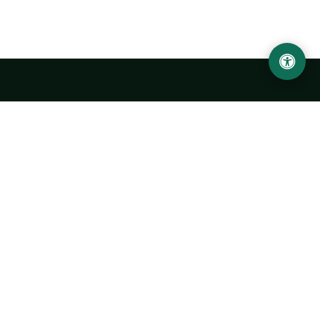
Urgench State University named after Abu Rayhan
Biruni
14, Kh.Alimdjan str, Urgench city, 220100, Uzbekistan
+998 62 224 6700
info@urdu.uz
Bus 7, 13, 28