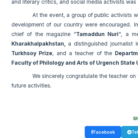
and literary critics, and social media activists was
At the event, a group of public activists who 
development of our country were encouraged. In 
chief of the magazine "
Tamaddun Nuri
", a m
Kharakhalpakhstan,
a distinguished journalist 
Turkhsoy Prize
, and a teacher of the
Departm
Faculty of Philology and Arts of Urgench State 
We sincerely congratulate the teacher on this
future activities.
S
Facebook
Te