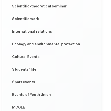
Scientific-theoretical seminar
Scientific work
International relations
Ecology and environmental protection
Cultural Events
Students' life
Sport events
Events of Youth Union
MCOLE