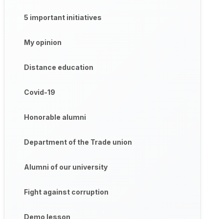
5 important initiatives
My opinion
Distance education
Covid-19
Honorable alumni
Department of the Trade union
Alumni of our university
Fight against corruption
Demo lesson