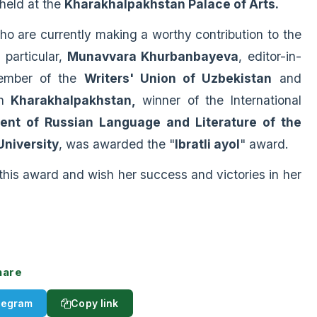
 held at the
K
h
arakhalpakhstan Palace of Arts.
are currently making a worthy contribution to the
particular,
Munavvara Khurbanbayeva
, editor-in-
ember of the
Writers' Union of Uzbekistan
and
in
Kharakhalpakhstan,
winner of the International
ent of Russian Language and Literature of the
University
, was awarded the "
Ibratli ayol
" award.
 award and wish her success and victories in her
hare
legram
Copy link