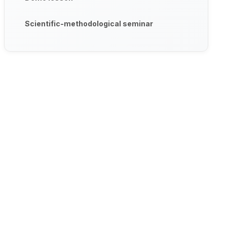
Scientific-methodological seminar