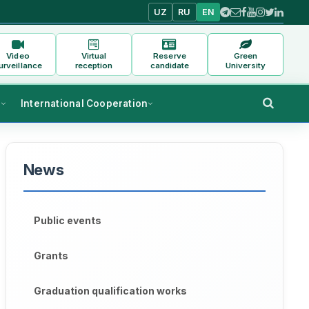
UZ
RU
EN
Video
Virtual
Reserve
Green
urveillance
reception
candidate
University
s
International Cooperation
News
Public events
Grants
Graduation qualification works