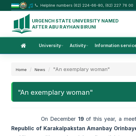
Helpline numbers (62) 224-66-80, (62) 227 76 00
URGENCH STATE UNIVERSITY NAMED
AFTER ABU RAYHAN BIRUNI
University
Activity
Information servic
"An exemplary woman"
Home
News
"An exemplary woman"
On December
19
of this year, a mee
Republic of Karakalpakstan Amanbay Orinbay