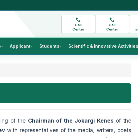
Call
Call
Center
Center
s
e
Applicant
Students
Scientific & Innovative Activitie
ting of the
Chairman of the Jokargi Kenes
of the
ev
with representatives of the media, writers, poets