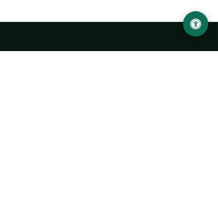
LOCATION