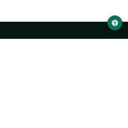
Urgench State University named after Abu Rayhan
Biruni
14, Kh.Alimdjan str, Urgench city, 220100, Uzbekistan
+998 62 224 6700
info@urdu.uz
Bus 7, 13, 28
UNIVERSITY