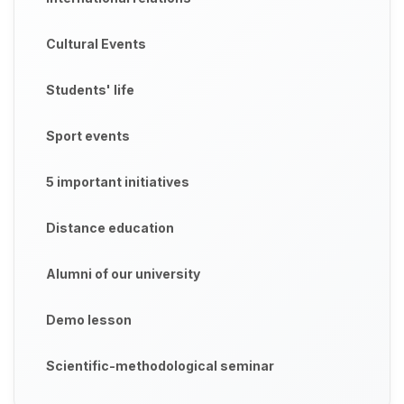
Cultural Events
Students' life
Sport events
5 important initiatives
Distance education
Alumni of our university
Demo lesson
Scientific-methodological seminar