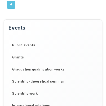
Events
Public events
Grants
Graduation qualification works
Scientific-theoretical seminar
Scientific work
International relations