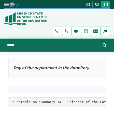
UZ
RU
EN
URGENCH STATE
UNIVERSITY NAMED
AFTER ABU RAYHAN
BIRUNI
Day of the department in the dormitory
Roundtable on "January 14 - Defender of the Father