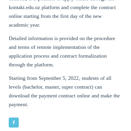
kontakt.edu.uz platform and complete the contract
online starting from the first day of the new
academic year.
Detailed information is provided on the procedure
and terms of remote implementation of the
application process and contract formalization
through the platform.
Starting from September 5, 2022, students of all
levels (bachelor, master, super contract) can
download the payment contract online and make the
payment.