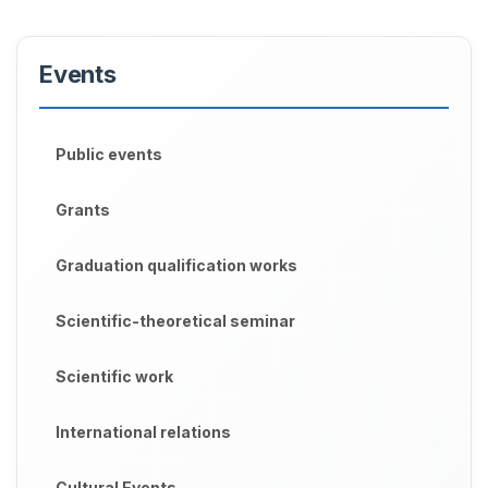
Events
Public events
Grants
Graduation qualification works
Scientific-theoretical seminar
Scientific work
International relations
Cultural Events