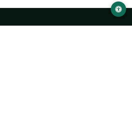
Urgench State University named after Abu Rayhan
Biruni
14, Kh.Alimdjan str, Urgench city, 220100, Uzbekistan
+998 62 224 6700
info@urdu.uz
Bus 7, 13, 28
UNIVERSITY
History of University