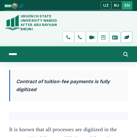
UZ
RU
EN
URGENCH STATE
UNIVERSITY NAMED
AFTER ABU RAYHAN
BIRUNI
Contract of tuition-fee payments is fully
digitized
It is known that all processes are digitized in the