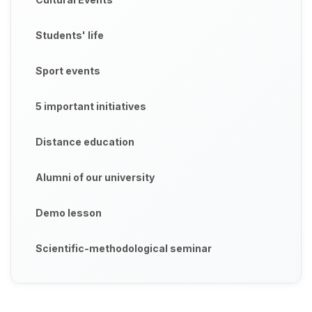
Students' life
Sport events
5 important initiatives
Distance education
Alumni of our university
Demo lesson
Scientific-methodological seminar