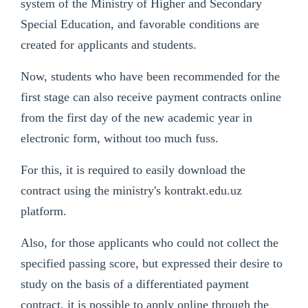
system of the Ministry of Higher and Secondary
Special Education, and favorable conditions are
created for applicants and students.
Now, students who have been recommended for the
first stage can also receive payment contracts online
from the first day of the new academic year in
electronic form, without too much fuss.
For this, it is required to easily download the
contract using the ministry's kontrakt.edu.uz
platform.
Also, for those applicants who could not collect the
specified passing score, but expressed their desire to
study on the basis of a differentiated payment
contract, it is possible to apply online through the