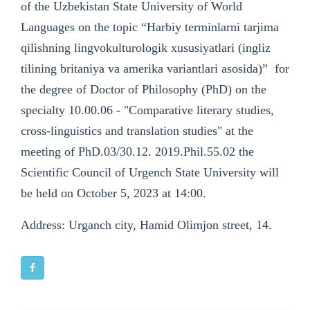
of the Uzbekistan State University of World
Languages on the topic “Harbiy terminlarni tarjima
qilishning lingvokulturologik xususiyatlari (ingliz
tilining britaniya va amerika variantlari asosida)” for
the degree of Doctor of Philosophy (PhD) on the
specialty 10.00.06 - "Comparative literary studies,
cross-linguistics and translation studies" at the
meeting of PhD.03/30.12. 2019.Phil.55.02 the
Scientific Council of Urgench State University will
be held on October 5, 2023 at 14:00.
Address: Urganch city, Hamid Olimjon street, 14.