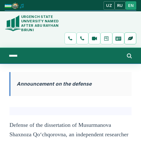
UZ
RU
EN
URGENCH STATE
UNIVERSITY NAMED
AFTER ABU RAYHAN
BIRUNI
Announcement on the defense
Defense of the dissertation of Musurmanova
Shaxnoza Qo‘chqorovna, an independent researcher