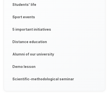
Students' life
Sport events
5 important initiatives
Distance education
Alumni of our university
Demo lesson
Scientific-methodological seminar