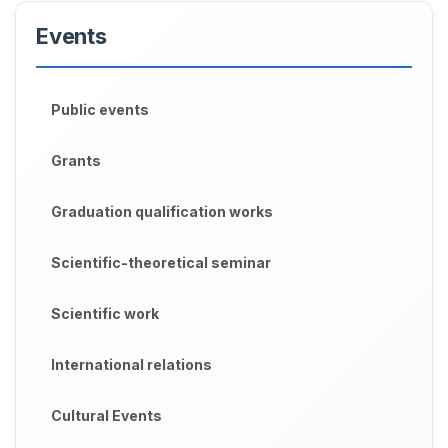
Events
Public events
Grants
Graduation qualification works
Scientific-theoretical seminar
Scientific work
International relations
Cultural Events