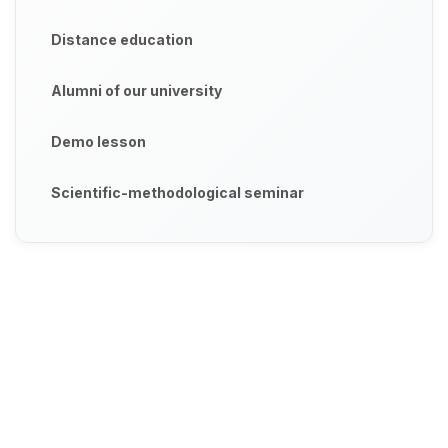
Distance education
Alumni of our university
Demo lesson
Scientific-methodological seminar