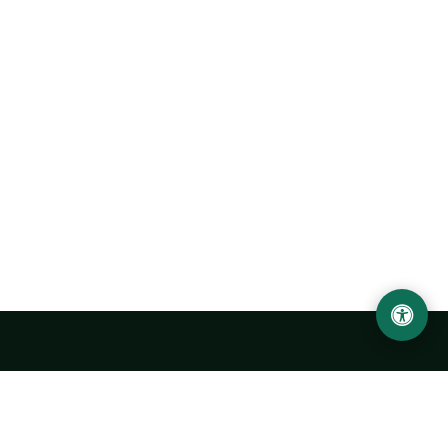
Urgench State University named after Abu Rayhan
Biruni
14, Kh.Alimdjan str, Urgench city, 220100, Uzbekistan