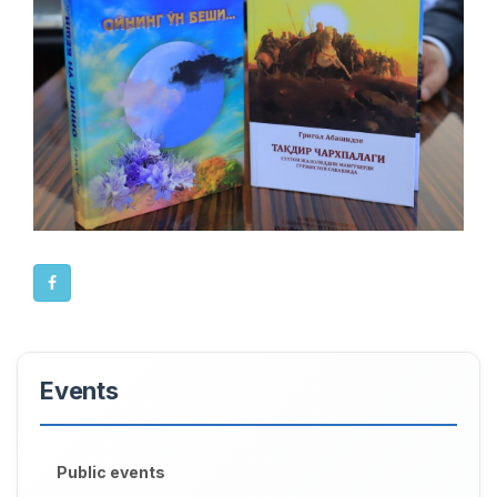
Events
Public events