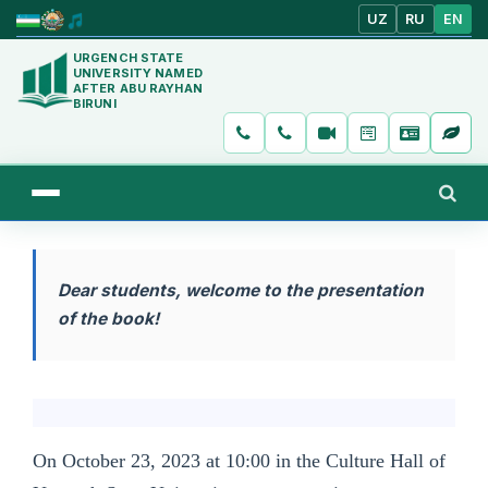
UZ
RU
EN
URGENCH STATE
UNIVERSITY NAMED
AFTER ABU RAYHAN
BIRUNI
Dear students, welcome to the presentation
of the book!
On October 23, 2023 at 10:00 in the Culture Hall of