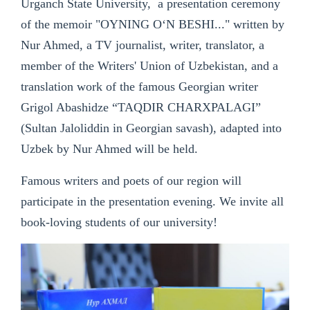
Urganch State University, a presentation ceremony
of the memoir "OYNING OʻN BESHI..." written by
Nur Ahmed, a TV journalist, writer, translator, a
member of the Writers' Union of Uzbekistan, and a
translation work of the famous Georgian writer
Grigol Abashidze “TAQDIR CHARXPALAGI”
(Sultan Jaloliddin in Georgian savash), adapted into
Uzbek by Nur Ahmed will be held.
Famous writers and poets of our region will
participate in the presentation evening. We invite all
book-loving students of our university!