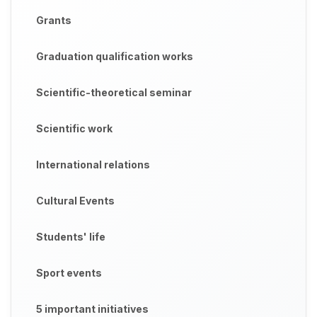
Grants
Graduation qualification works
Scientific-theoretical seminar
Scientific work
International relations
Cultural Events
Students' life
Sport events
5 important initiatives