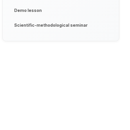
Demo lesson
Scientific-methodological seminar