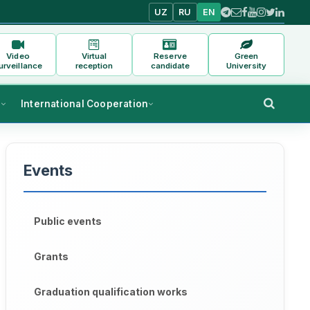
UZ
RU
EN
Video
Virtual
Reserve
Green
urveillance
reception
candidate
University
s
International Cooperation
Events
Public events
Grants
Graduation qualification works