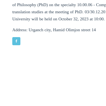
of Philosophy (PhD) on the specialty 10.00.06 - Compar
translation studies at the meeting of PhD. 03/30.12.20
University will be held on October 32, 2023 at 10:00.
Address: Urganch city, Hamid Olimjon street 14