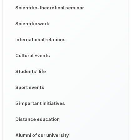
Scientific-theoretical seminar
Scientific work
International relations
Cultural Events
Students' life
Sport events
5 important initiatives
Distance education
Alumni of our university