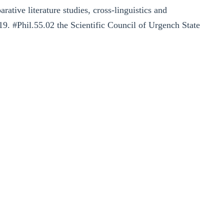
ative literature studies, cross-linguistics and
19. #Phil.55.02 the Scientific Council of Urgench State