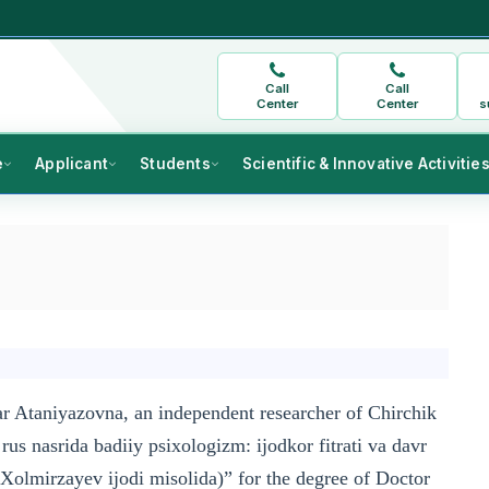
Call
Call
Center
Center
s
e
Applicant
Students
Scientific & Innovative Activitie
r Ataniyazovna, an independent researcher of Chirchik
rus nasrida badiiy psixologizm: ijodkor fitrati va davr
olmirzayev ijodi misolida)” for the degree of Doctor