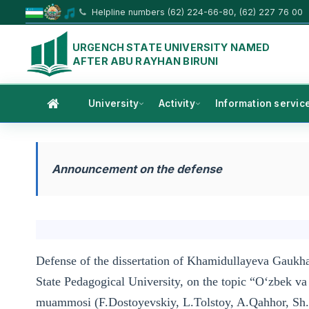
Helpline numbers (62) 224-66-80, (62) 227 76 00
URGENCH STATE UNIVERSITY NAMED
AFTER ABU RAYHAN BIRUNI
University
Activity
Information servic
Announcement on the defense
Defense of the dissertation of Khamidullayeva Gaukha
State Pedagogical University, on the topic “O‘zbek va 
muammosi (F.Dostoyevskiy, L.Tolstoy, A.Qahhor, Sh.X