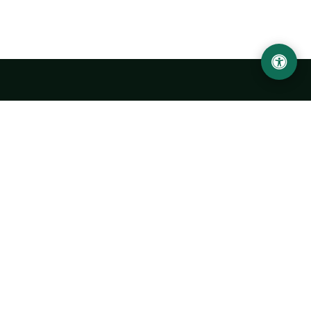
LOCATION