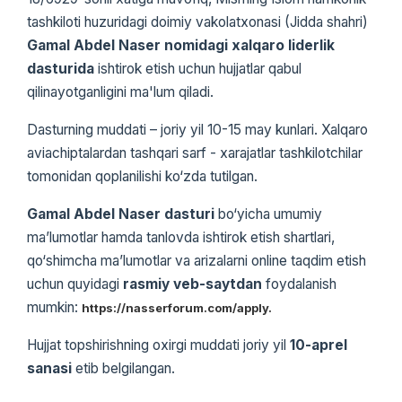
tashkiloti huzuridagi doimiy vakolatxonasi (Jidda shahri)
Gamal Abdel Naser nomidagi xalqaro liderlik
dasturida
ishtirok etish uchun hujjatlar qabul
qilinayotganligini ma'lum qiladi.
Dasturning muddati – joriy yil 10-15 may kunlari. Xalqaro
aviachiptalardan tashqari sarf - xarajatlar tashkilotchilar
tomonidan qoplanilishi ko‘zda tutilgan.
Gamal Abdel Naser dasturi
bo‘yicha umumiy
ma’lumotlar hamda tanlovda ishtirok etish shartlari,
qo‘shimcha ma’lumotlar va arizalarni online taqdim etish
uchun quyidagi
rasmiy veb-saytdan
foydalanish
mumkin:
https://nasserforum.com/apply.
Hujjat topshirishning oxirgi muddati joriy yil
10-aprel
sanasi
etib belgilangan.