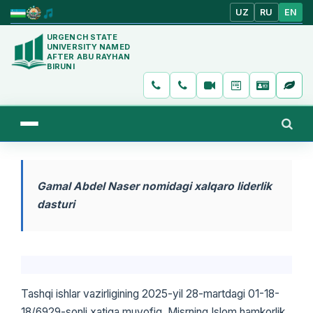
UZ
RU
EN
URGENCH STATE
UNIVERSITY NAMED
AFTER ABU RAYHAN
BIRUNI
Gamal Abdel Naser nomidagi xalqaro liderlik
dasturi
Tashqi ishlar vazirligining 2025-yil 28-martdagi 01-18-
18/6929-sonli xatiga muvofiq, Misrning Islom hamkorlik