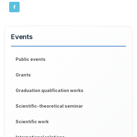
Events
Public events
Grants
Graduation qualification works
Scientific-theoretical seminar
Scientific work