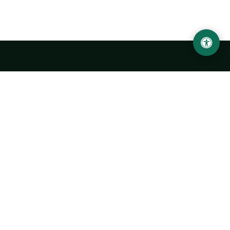
Urgench State University named after Abu Rayhan
Biruni
14, Kh.Alimdjan str, Urgench city, 220100, Uzbekistan
+998 62 224 6700
info@urdu.uz
Bus 7, 13, 28
UNIVERSITY