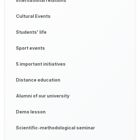
International relations
Cultural Events
Students' life
Sport events
5 important initiatives
Distance education
Alumni of our university
Demo lesson
Scientific-methodological seminar