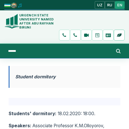
UZ
RU
EN
URGENCH STATE
UNIVERSITY NAMED
AFTER ABU RAYHAN
BIRUNI
Student dormitory
Students' dormitory:
18.02.2020: 18:00.
Speakers:
Associate Professor K.M.Olloyorov,