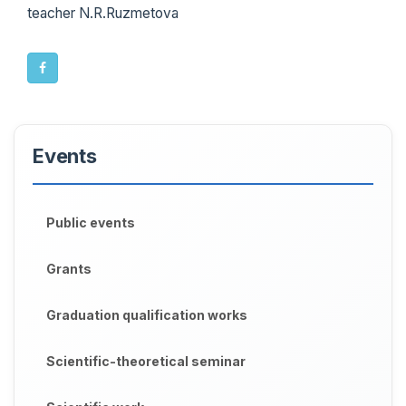
teacher N.R.Ruzmetova
Events
Public events
Grants
Graduation qualification works
Scientific-theoretical seminar