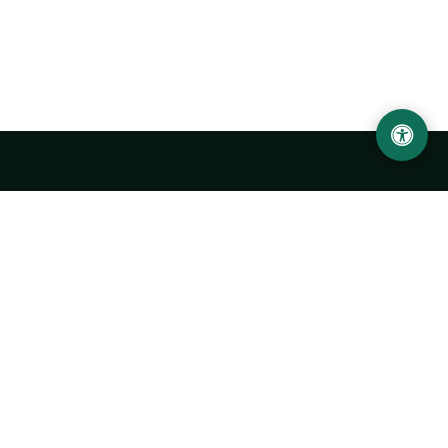
Urgench State University named after Abu Rayhan
Biruni
14, Kh.Alimdjan str, Urgench city, 220100, Uzbekistan
+998 62 224 6700
info@urdu.uz
Bus 7, 13, 28