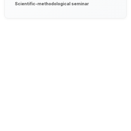
Scientific-methodological seminar