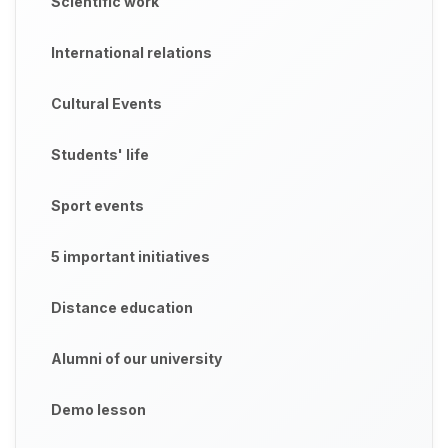
Scientific work
International relations
Cultural Events
Students' life
Sport events
5 important initiatives
Distance education
Alumni of our university
Demo lesson