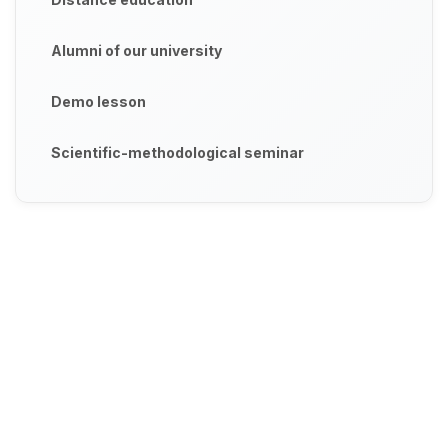
Alumni of our university
Demo lesson
Scientific-methodological seminar