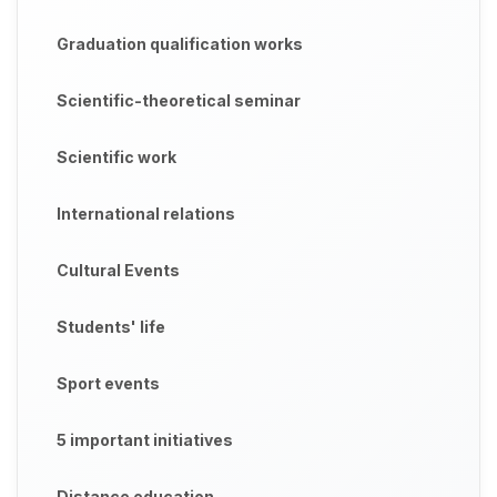
Graduation qualification works
Scientific-theoretical seminar
Scientific work
International relations
Cultural Events
Students' life
Sport events
5 important initiatives
Distance education