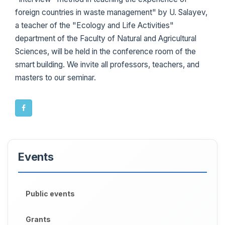
foreign countries in waste management" by U. Salayev,
a teacher of the "Ecology and Life Activities"
department of the Faculty of Natural and Agricultural
Sciences, will be held in the conference room of the
smart building. We invite all professors, teachers, and
masters to our seminar.
Events
Public events
Grants