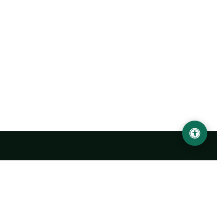
Urgench State University named after Abu Rayhan
Biruni
14, Kh.Alimdjan str, Urgench city, 220100, Uzbekistan
+998 62 224 6700