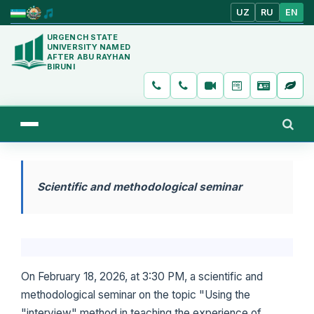
UZ
RU
EN
URGENCH STATE
UNIVERSITY NAMED
AFTER ABU RAYHAN
BIRUNI
Scientific and methodological seminar
On February 18, 2026, at 3:30 PM, a scientific and
methodological seminar on the topic "Using the
"interview" method in teaching the experience of