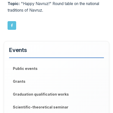
Topic:
"Happy Navruz!" Round table on the national
traditions of Navruz.
Events
Public events
Grants
Graduation qualification works
Scientific-theoretical seminar