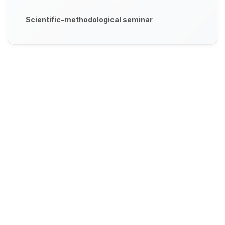
Scientific-methodological seminar