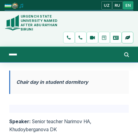
UZ
RU
EN
URGENCH STATE
UNIVERSITY NAMED
AFTER ABU RAYHAN
BIRUNI
Chair day in student dormitory
Speaker:
Senior teacher Narimov HA,
Khudoyberganova DK