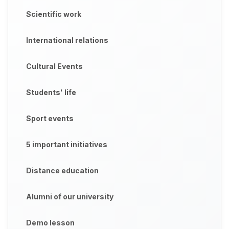
Scientific work
International relations
Cultural Events
Students' life
Sport events
5 important initiatives
Distance education
Alumni of our university
Demo lesson