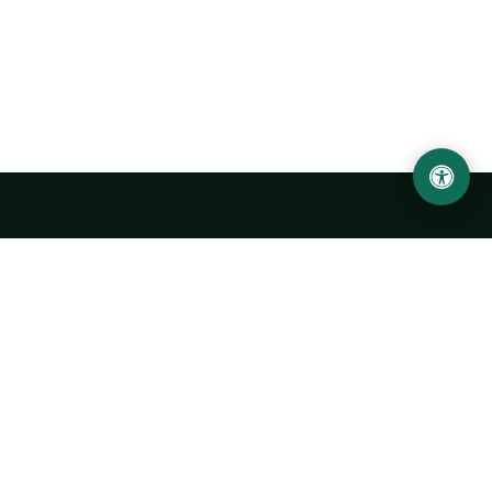
Urgench State University named after Abu Rayhan
Biruni
14, Kh.Alimdjan str, Urgench city, 220100, Uzbekistan
+998 62 224 6700
info@urdu.uz
Bus 7, 13, 28