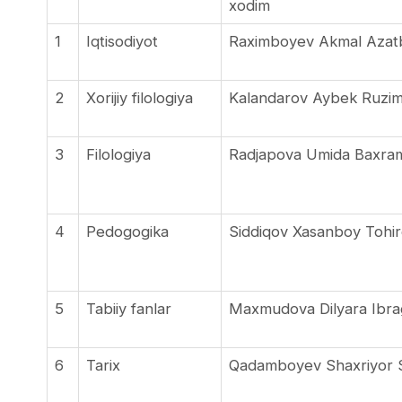
xodim
1
Iqtisodiyot
Raximboyev Akmal Azat
2
Xorijiy filologiya
Kalandarov Aybek Ruzi
3
Filologiya
Radjapova Umida Baxra
4
Pedogogika
Siddiqov Xasanboy Tohir
5
Tabiiy fanlar
Maxmudova Dilyara Ibr
6
Tarix
Qadamboyev Shaxriyor S