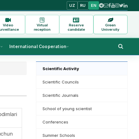
UZ
RU
EN
Video
Virtual
Reserve
Green
urveillance
reception
candidate
University
s
International Cooperation
Scientific Activity
Scientific Councils
Scientific Journals
School of young scientist
odimlari
Conferences
uchun
Summer Schools