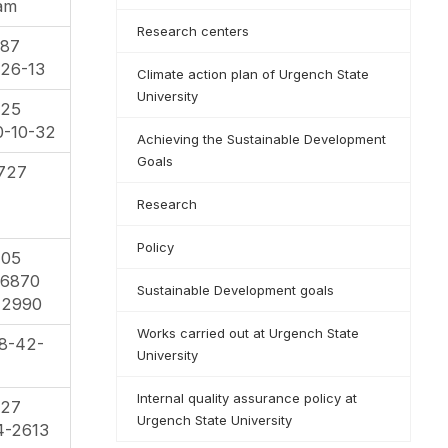
qam
Research centers
-87
26-13
Climate action plan of Urgench State
University
-25
0-10-32
Achieving the Sustainable Development
Goals
727
Research
Policy
-05
86870
Sustainable Development goals
22990
Works carried out at Urgench State
8-42-
University
Internal quality assurance policy at
-27
Urgench State University
4-2613