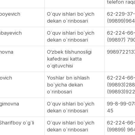
telefon ra
boyevich
O`quv ishlari bo`yich
62-229-37
dekan o`rinbosari
(99899)964
mbayevich
O`quv ishlari bo`yich
62-224-66
dekan o`rinbosari
(99897) 79
movna
O‘zbek tilshunosligi
998972213
kafedrasi katta
o`qituvchisi
ovich
Yoshlar bn ishlash
62-224-66
bo`yicha dekan
(99893)28
o`rinbosari
(99893)92
agimovna
O`quv ishlari bo`yich
99-8-99-07
dekan o`rinbosari
45
harifboy o`g`li
O`quv ishlari bo`yich
62-224-66
dekan o`rinbosari
(99899) 96