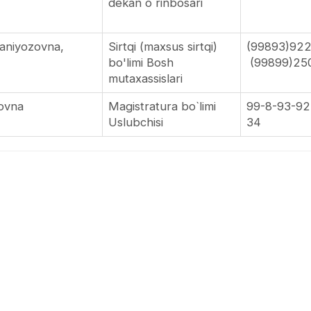
dekan o`rinbosari
maniyozovna,
Sirtqi (maxsus sirtqi)
(99893)92
bo'limi Bosh
(99899)25
novich
mutaxassislari
rovna
Magistratura bo`limi
99-8-93-92
Uslubchisi
34