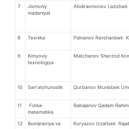
7
Jismoniy
Abdiraxmonov Lazizbek
madaniyat
8
Texnika
Palvanov Ravshanbek 
9
Kimyoviy
Matchanov Sherzod Kom
texnologiya
10
San'atshunoslik
Qurbanov Munisbek Um
11
Fizika-
Babajanov Qadam Rahi
matematika
12
Bioinjineriya va
Kuryazov Izzatbek Raj