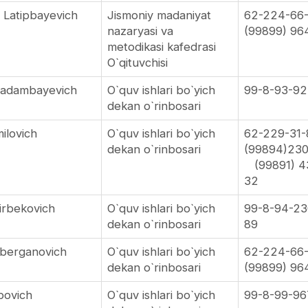
 Latipbayevich
Jismoniy madaniyat
62-224-66
nazaryasi va
(99899) 96
metodikasi kafedrasi
O`qituvchisi
Kadambayevich
O`quv ishlari bo`yich
99-8-93-92
dekan o`rinbosari
ilovich
O`quv ishlari bo`yich
62-229-31
dekan o`rinbosari
(99894)23
(99891) 4
32
irbekovich
O`quv ishlari bo`yich
99-8-94-23
dekan o`rinbosari
89
mberganovich
O`quv ishlari bo`yich
62-224-66
dekan o`rinbosari
(99899) 96
abovich
O`quv ishlari bo`yich
99-8-99-96