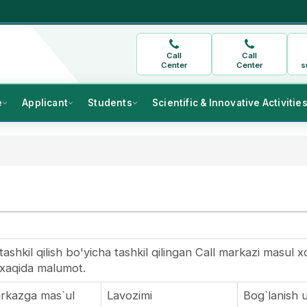
Call
Call
Center
Center
s
e
Applicant
Students
Scientific & Innovative Activitie
ashkil qilish bo'yicha tashkil qilingan Call markazi masul x
xaqida malumot.
markazga mas`ul
Lavozimi
Bog`lanish 