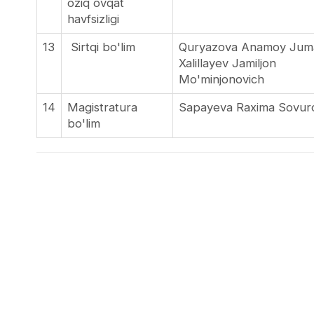
oziq ovqat
havfsizligi
13
Sirtqi bo'lim
Quryazova Anamoy Ju
Xalillayev Jamiljon
Mo'minjo
14
Magistratura
Sapayeva Raxima Sovu
bo'lim