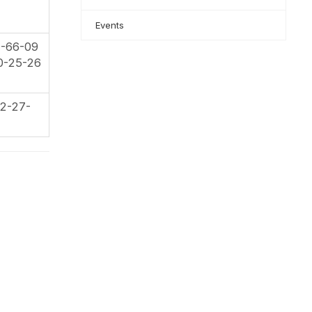
Events
2-66-09
0-25-26
2-27-