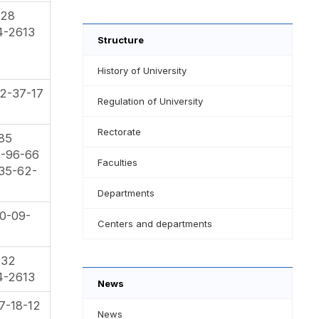
-28
4-2613
Structure
History of University
2-37-17
Regulation of University
Rectorate
-85
0-96-66
Faculties
35-62-
Departments
0-09-
Centers and departments
-32
4-2613
News
7-18-12
News