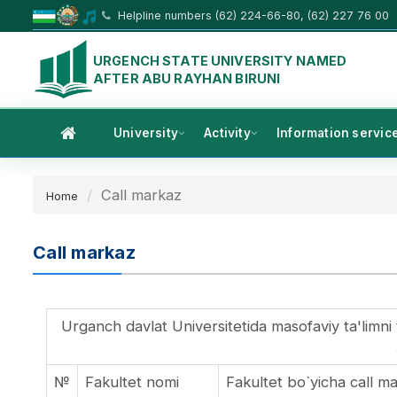
Helpline numbers (62) 224-66-80, (62) 227 76 00
URGENCH STATE UNIVERSITY NAMED
AFTER ABU RAYHAN BIRUNI
University
Activity
Information servic
Call markaz
Home
Call markaz
Urganch davlat Universitetida masofaviy ta'limni t
№
Fakultet nomi
Fakultet bo`yicha call 