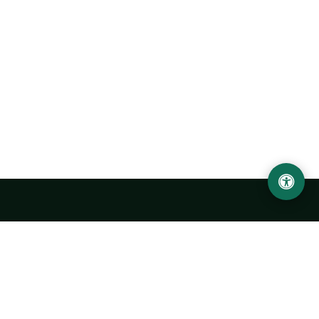
LOCATION