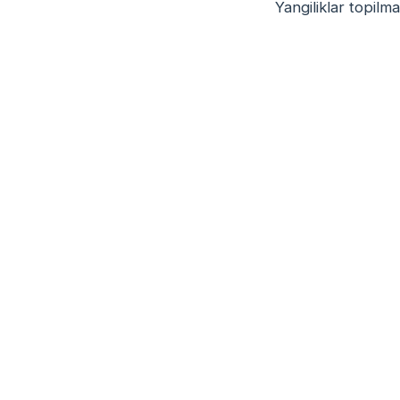
Yangiliklar topilma