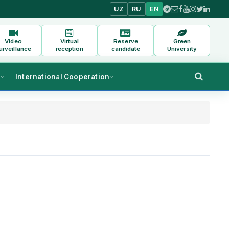
UZ
RU
EN
Video
Virtual
Reserve
Green
urveillance
reception
candidate
University
s
International Cooperation