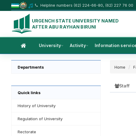
Helpline numbers (62) 224-66-80, (62) 227 76 00
URGENCH STATE UNIVERSITY NAMED
AFTER ABU RAYHAN BIRUNI
University
Activity
Information servic
Departments
Home
F
Staff
Quick links
History of University
Regulation of University
Rectorate