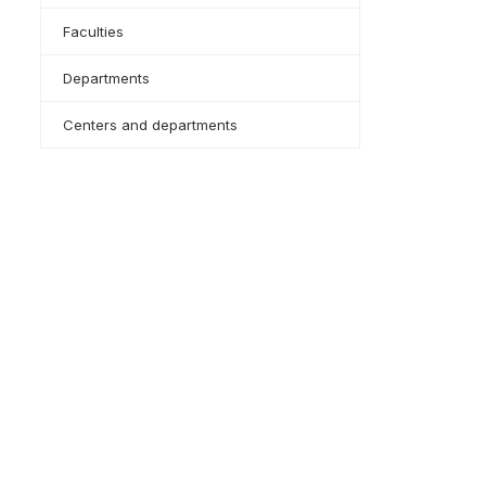
Faculties
Departments
Centers and departments