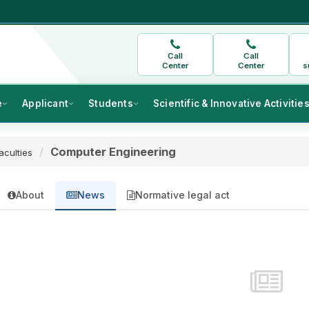
Call
Call
Center
Center
s
e
Applicant
Students
Scientific & Innovative Activitie
Computer Engineering
aculties
About
News
Normative legal act