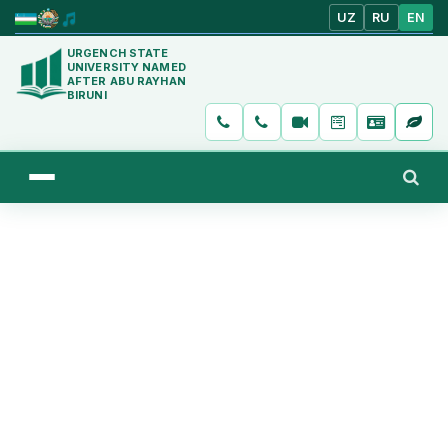
UZ
RU
EN
URGENCH STATE
UNIVERSITY NAMED
AFTER ABU RAYHAN
BIRUNI