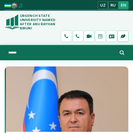
UZ
RU
EN
URGENCH STATE
UNIVERSITY NAMED
AFTER ABU RAYHAN
BIRUNI