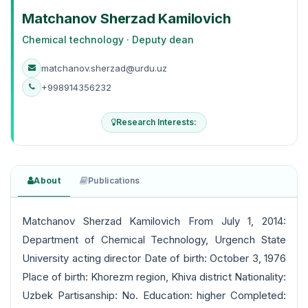
Matchanov Sherzad Kamilovich
Chemical technology · Deputy dean
matchanov.sherzad@urdu.uz
+998914356232
Research Interests:
About
Publications
Matchanov Sherzad Kamilovich From July 1, 2014:
Department of Chemical Technology, Urgench State
University acting director Date of birth: October 3, 1976
Place of birth: Khorezm region, Khiva district Nationality:
Uzbek Partisanship: No. Education: higher Completed: