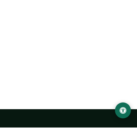
Urgench State University named after Abu Rayhan