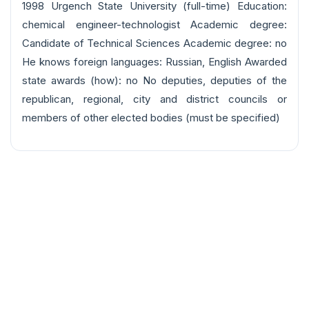
1998 Urgench State University (full-time) Education:
chemical engineer-technologist Academic degree:
Candidate of Technical Sciences Academic degree: no
He knows foreign languages: Russian, English Awarded
state awards (how): no No deputies, deputies of the
republican, regional, city and district councils or
members of other elected bodies (must be specified)