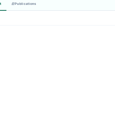
t
Publications