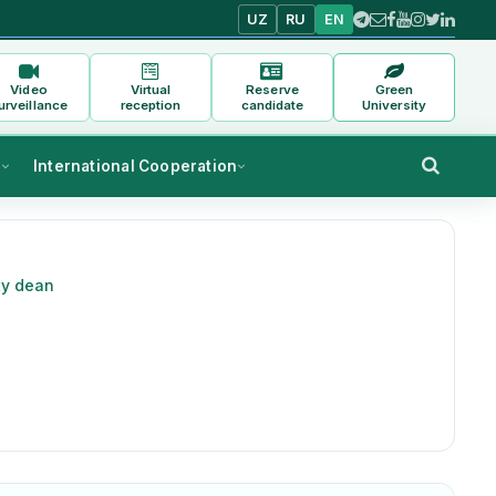
UZ
RU
EN
Video
Virtual
Reserve
Green
urveillance
reception
candidate
University
s
International Cooperation
ty dean