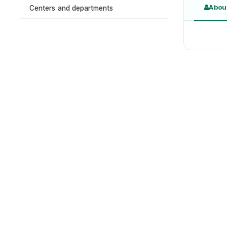
Abou
Centers and departments