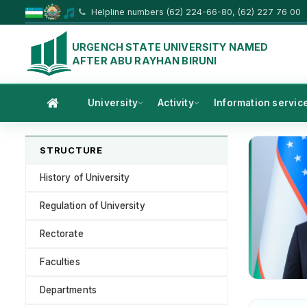
Helpline numbers (62) 224-66-80, (62) 227 76 00
URGENCH STATE UNIVERSITY NAMED
AFTER ABU RAYHAN BIRUNI
University
Activity
Information servic
STRUCTURE
History of University
Regulation of University
Rectorate
Faculties
Departments