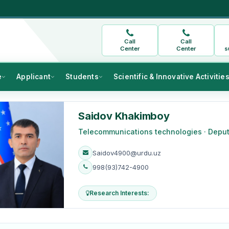
Call
Call
Center
Center
s
e
Applicant
Students
Scientific & Innovative Activitie
Saidov Khakimboy
Telecommunications technologies · Depu
Saidov4900@urdu.uz
998(93)742-4900
Research Interests: