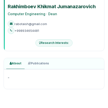
Rakhimboev Khikmat Jumanazarovich
Computer Engineering · Dean
rabotaish@gmail.com
+998934654481
Research Interests:
About
Publications
-