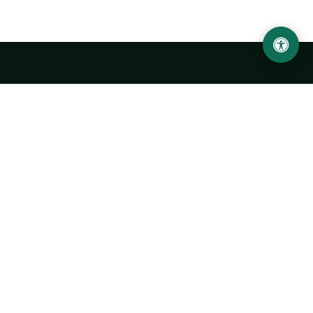
Urgench State University named after Abu Rayhan
Biruni
14, Kh.Alimdjan str, Urgench city, 220100, Uzbekistan
+998 62 224 6700
info@urdu.uz
Bus 7, 13, 28
UNIVERSITY