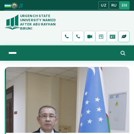
UZ
RU
EN
URGENCH STATE
UNIVERSITY NAMED
AFTER ABU RAYHAN
BIRUNI