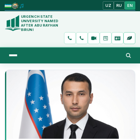
UZ
RU
EN
URGENCH STATE
UNIVERSITY NAMED
AFTER ABU RAYHAN
BIRUNI