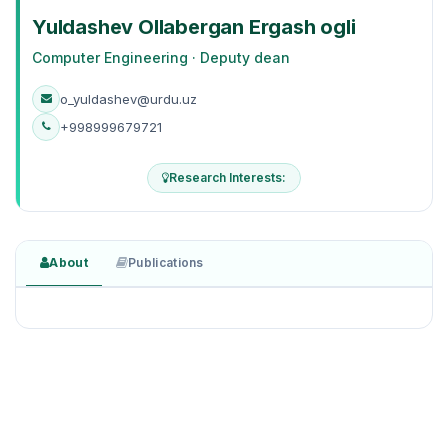
Yuldashev Ollabergan Ergash ogli
Computer Engineering · Deputy dean
o_yuldashev@urdu.uz
+998999679721
Research Interests:
About
Publications