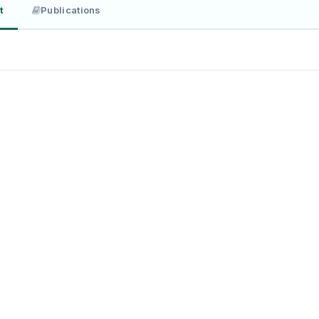
t
Publications