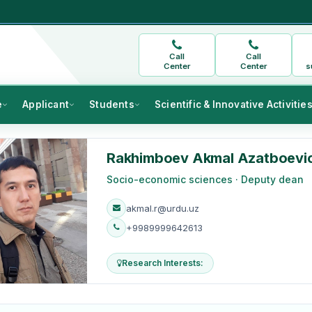
Call
Call
Center
Center
s
e
Applicant
Students
Scientific & Innovative Activitie
Rakhimboev Akmal Azatboevi
Socio-economic sciences · Deputy dean
akmal.r@urdu.uz
+9989999642613
Research Interests: