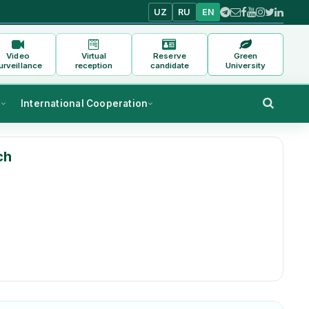
UZ
RU
EN
Video
Virtual
Reserve
Green
urveillance
reception
candidate
University
s
International Cooperation
ch