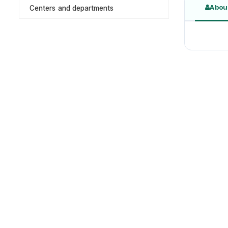
Abou
Centers and departments