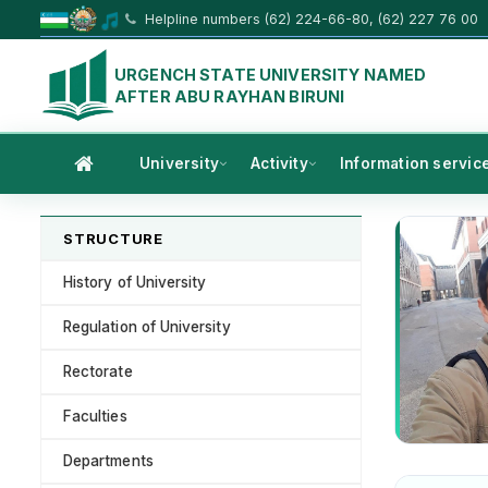
Helpline numbers (62) 224-66-80, (62) 227 76 00
URGENCH STATE UNIVERSITY NAMED
AFTER ABU RAYHAN BIRUNI
University
Activity
Information servic
STRUCTURE
History of University
Regulation of University
Rectorate
Faculties
Departments