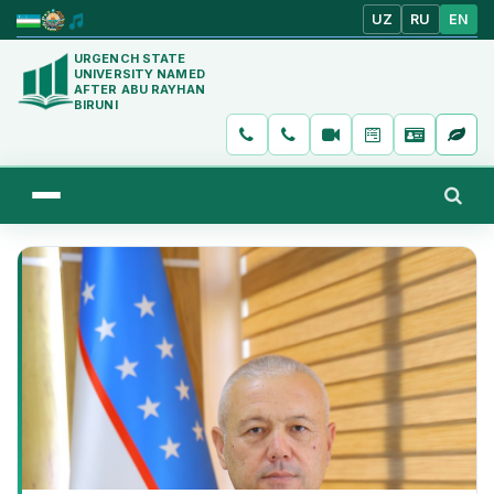
UZ
RU
EN
URGENCH STATE
UNIVERSITY NAMED
AFTER ABU RAYHAN
BIRUNI