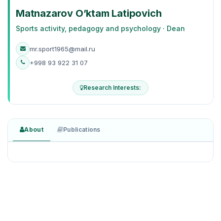
Matnazarov O’ktam Latipovich
Sports activity, pedagogy and psychology · Dean
mr.sport1965@mail.ru
+998 93 922 31 07
Research Interests:
About
Publications