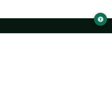
Urgench State University named after Abu Rayhan
Biruni
14, Kh.Alimdjan str, Urgench city, 220100, Uzbekistan
+998 62 224 6700
info@urdu.uz
Bus 7, 13, 28
UNIVERSITY