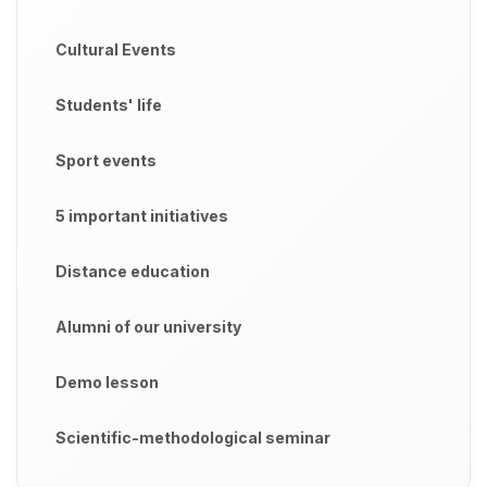
Cultural Events
Students' life
Sport events
5 important initiatives
Distance education
Alumni of our university
Demo lesson
Scientific-methodological seminar