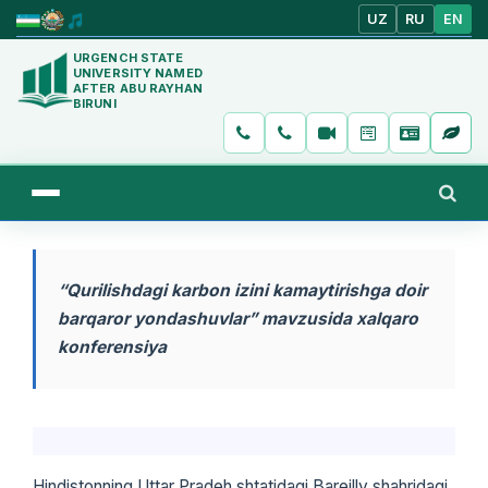
UZ
RU
EN
URGENCH STATE
UNIVERSITY NAMED
AFTER ABU RAYHAN
BIRUNI
“Qurilishdagi karbon izini kamaytirishga doir
barqaror yondashuvlar” mavzusida xalqaro
konferensiya
Hindistonning Uttar Pradeh shtatidagi Bareilly shahridagi