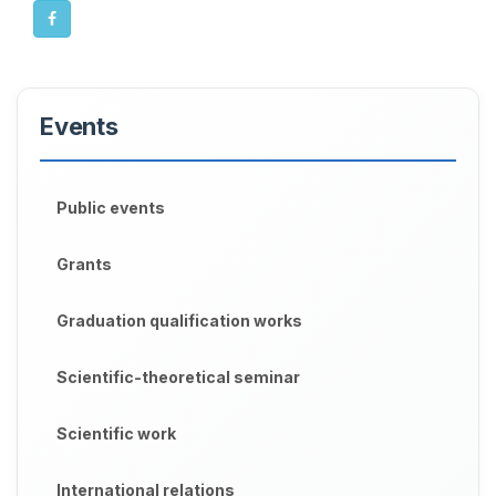
Events
Public events
Grants
Graduation qualification works
Scientific-theoretical seminar
Scientific work
International relations