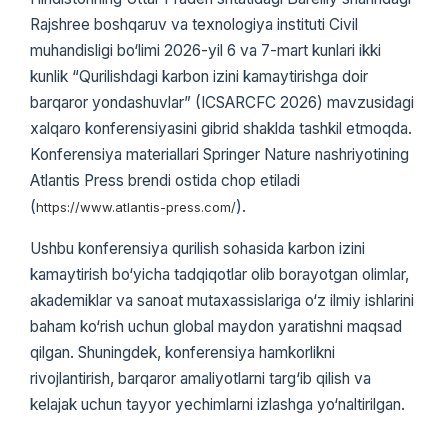
Rajshree boshqaruv va texnologiya instituti Civil
muhandisligi bo‘limi 2026-yil 6 va 7-mart kunlari ikki
kunlik “Qurilishdagi karbon izini kamaytirishga doir
barqaror yondashuvlar” (ICSARCFC 2026) mavzusidagi
xalqaro konferensiyasini gibrid shaklda tashkil etmoqda.
Konferensiya materiallari Springer Nature nashriyotining
Atlantis Press brendi ostida chop etiladi
(
).
https://www.atlantis-press.com/
Ushbu konferensiya qurilish sohasida karbon izini
kamaytirish bo‘yicha tadqiqotlar olib borayotgan olimlar,
akademiklar va sanoat mutaxassislariga o‘z ilmiy ishlarini
baham ko‘rish uchun global maydon yaratishni maqsad
qilgan. Shuningdek, konferensiya hamkorlikni
rivojlantirish, barqaror amaliyotlarni targ‘ib qilish va
kelajak uchun tayyor yechimlarni izlashga yo‘naltirilgan.