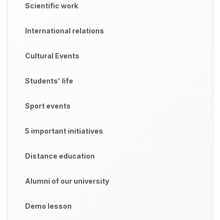
Scientific work
International relations
Cultural Events
Students' life
Sport events
5 important initiatives
Distance education
Alumni of our university
Demo lesson