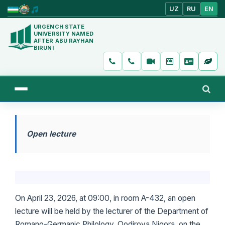
UZ
RU
EN
URGENCH STATE
UNIVERSITY NAMED
AFTER ABU RAYHAN
BIRUNI
Open lecture
On April 23, 2026, at 09:00, in room A-432, an open
lecture will be held by the lecturer of the Department of
Romano-Germanic Philology, Qodirova Nigora, on the