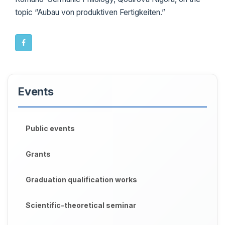
topic “Aubau von produktiven Fertigkeiten.”
Events
Public events
Grants
Graduation qualification works
Scientific-theoretical seminar