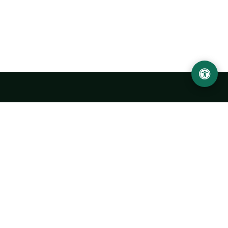
Urgench State University named after Abu Rayhan
Biruni
14, Kh.Alimdjan str, Urgench city, 220100, Uzbekistan
+998 62 224 6700
info@urdu.uz
Bus 7, 13, 28