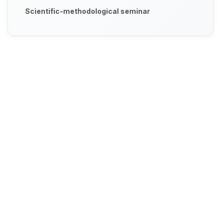
Scientific-methodological seminar