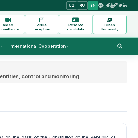
UZ
RU
EN
Video
Virtual
Reserve
Green
urveillance
reception
candidate
University
s
International Cooperation
entities, control and monitoring
es on the basis of the Constitution of the Republic of