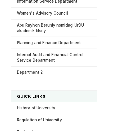
Information Service Department
Women's Advisory Council
Abu Rayhon Beruniy nomidagi UrDU
akademik litsey
Planning and Finance Department
Internal Audit and Financial Control
Service Department
Department 2
QUICK LINKS
History of University
Regulation of University