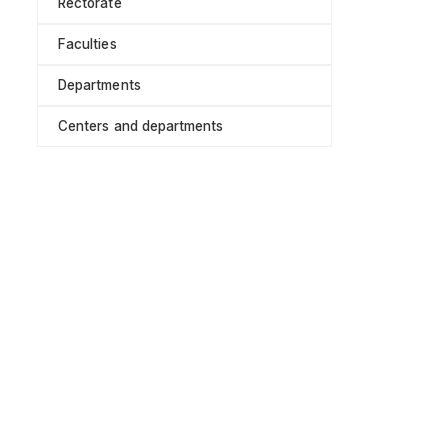
Rectorate
Faculties
Departments
Centers and departments