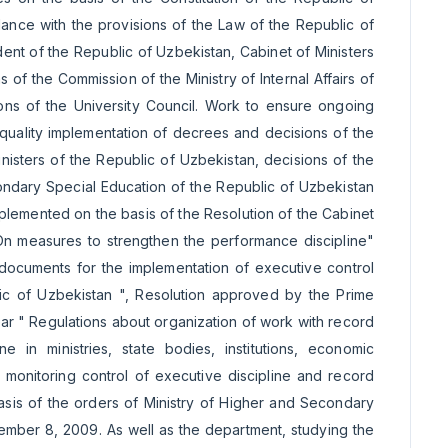
dance with the provisions of the Law of the Republic of
ent of the Republic of Uzbekistan, Cabinet of Ministers
f the Commission of the Ministry of Internal Affairs of
ions of the University Council. Work to ensure ongoing
-quality implementation of decrees and decisions of the
nisters of the Republic of Uzbekistan, decisions of the
ndary Special Education of the Republic of Uzbekistan
plemented on the basis of the Resolution of the Cabinet
"On measures to strengthen the performance discipline"
ocuments for the implementation of executive control
ic of Uzbekistan ", Resolution approved by the Prime
ar " Regulations about organization of work with record
 in ministries, state bodies, institutions, economic
or monitoring control of executive discipline and record
sis of the orders of Ministry of Higher and Secondary
mber 8, 2009. As well as the department, studying the