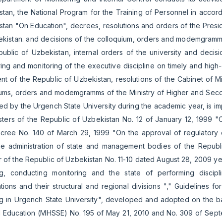
tan, the National Program for the Training of Personnel in accor
tan "On Education", decrees, resolutions and orders of the Presid
kistan. and decisions of the colloquium, orders and modemgramms o
ublic of Uzbekistan, internal orders of the university and decis
ing and monitoring of the executive discipline on timely and high
nt of the Republic of Uzbekistan, resolutions of the Cabinet of Mi
iums, orders and modemgramms of the Ministry of Higher and Seco
d by the Urgench State University during the academic year, is im
isters of the Republic of Uzbekistan No. 12 of January 12, 1999 
cree No. 140 of March 29, 1999 "On the approval of regulatory d
he administration of state and management bodies of the Republ
r of the Republic of Uzbekistan No. 11-10 dated August 28, 2009 ye
g, conducting monitoring and the state of performing discipline
tions and their structural and regional divisions "," Guidelines f
g in Urgench State University", developed and adopted on the ba
l Education (MHSSE) No. 195 of May 21, 2010 and No. 309 of Septe