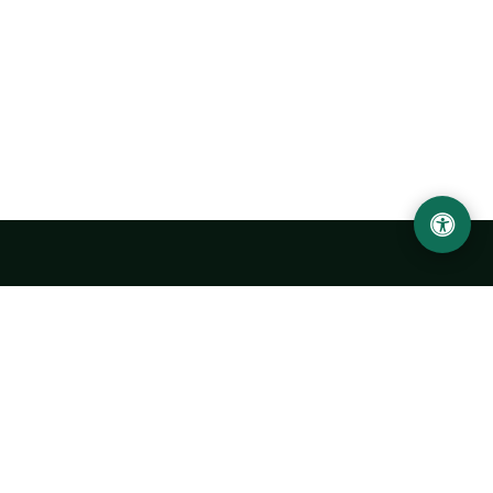
LOCATION