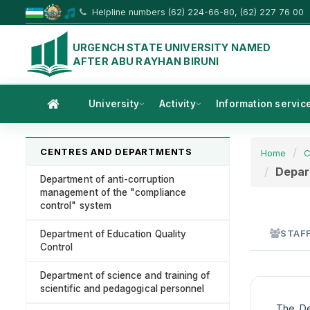
Helpline numbers (62) 224-66-80, (62) 227 76 00
URGENCH STATE UNIVERSITY NAMED
AFTER ABU RAYHAN BIRUNI
University
Activity
Information servic
CENTRES AND DEPARTMENTS
Home
C
Depart
Department of anti-corruption
management of the "compliance
control" system
STAF
Department of Education Quality
Control
Department of science and training of
scientific and pedagogical personnel
The Dep