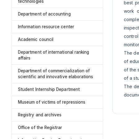
technologies
best pr
work o
Department of accounting
complex
Information resource center
inspect
contro
Academic council
monitor
Department of international ranking
The dep
affairs
of educ
of the 
Department of commercialization of
scientific and innovative elaborations
of a st
The dep
Student Internship Department
documen
Museum of victims of repressions
Registry and archives
Office of the Registrar