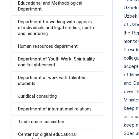
Educational and Methodological
Uzbekis
Department
Uzbekis
Department for working with appeals
of Uzbe
of individuals and legal entities, control
the Rep
and monitoring
monitor
Human resources department
Preside
colleg
Department of Youth Work, Spirituality
and Enlightenment
accepte
of Min
Department of work with talented
and De
students
over t
Juridical consulting
Ministe
keepin
Department of international relations
associa
Trade union committee
keepin
Specia
Center for digital educational