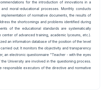
commendations for the introduction of innovations in a
al and moral-educational processes. Monthly conducts
e implementation of normative documents, the results of
address the shortcomings and problems identified during
ents of the educational standards are systematically
he center of advanced training, academic lyceums, etc.).
ed an information database of the position of the level
 carried out. It monitors the objectivity and transparency
r, an electronic questionnaire "Teacher - with the eyes
the University are involved in the questioning process.
he responsible executors of the directive and normative