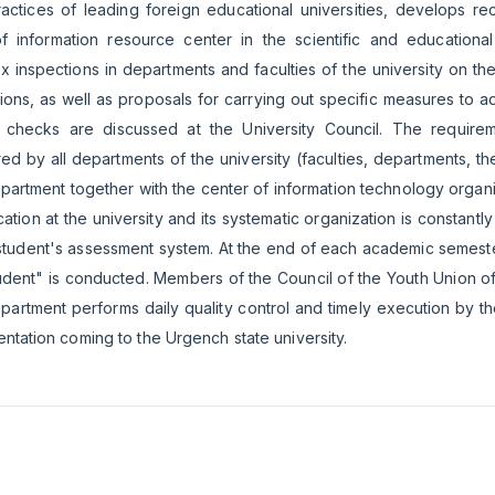
actices of leading foreign educational universities, develops re
f information resource center in the scientific and education
 inspections in departments and faculties of the university on th
ions, as well as proposals for carrying out specific measures to 
l checks are discussed at the University Council. The requirem
ed by all departments of the university (faculties, departments, t
artment together with the center of information technology organiz
ation at the university and its systematic organization is constantly
student's assessment system. At the end of each academic semeste
udent" is conducted. Members of the Council of the Youth Union of 
artment performs daily quality control and timely execution by t
tation coming to the Urgench state university.