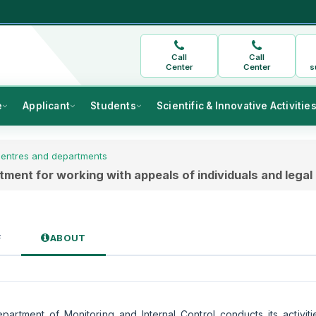
Call
Call
Center
Center
s
e
Applicant
Students
Scientific & Innovative Activitie
entres and departments
ment for working with appeals of individuals and legal 
F
ABOUT
artment of Monitoring and Internal Control conducts its activiti