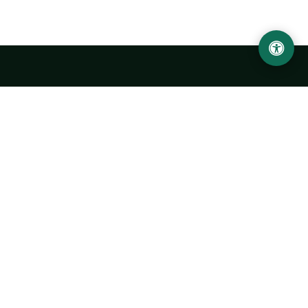
Urgench State University named after Abu Rayhan
Biruni
14, Kh.Alimdjan str, Urgench city, 220100, Uzbekistan
+998 62 224 6700
info@urdu.uz
Bus 7, 13, 28
UNIVERSITY