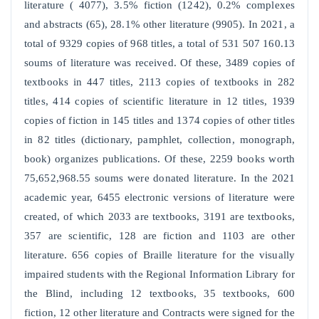
literature ( 4077), 3.5% fiction (1242), 0.2% complexes
and abstracts (65), 28.1% other literature (9905). In 2021, a
total of 9329 copies of 968 titles, a total of 531 507 160.13
soums of literature was received. Of these, 3489 copies of
textbooks in 447 titles, 2113 copies of textbooks in 282
titles, 414 copies of scientific literature in 12 titles, 1939
copies of fiction in 145 titles and 1374 copies of other titles
in 82 titles (dictionary, pamphlet, collection, monograph,
book) organizes publications. Of these, 2259 books worth
75,652,968.55 soums were donated literature. In the 2021
academic year, 6455 electronic versions of literature were
created, of which 2033 are textbooks, 3191 are textbooks,
357 are scientific, 128 are fiction and 1103 are other
literature. 656 copies of Braille literature for the visually
impaired students with the Regional Information Library for
the Blind, including 12 textbooks, 35 textbooks, 600
fiction, 12 other literature and Contracts were signed for the