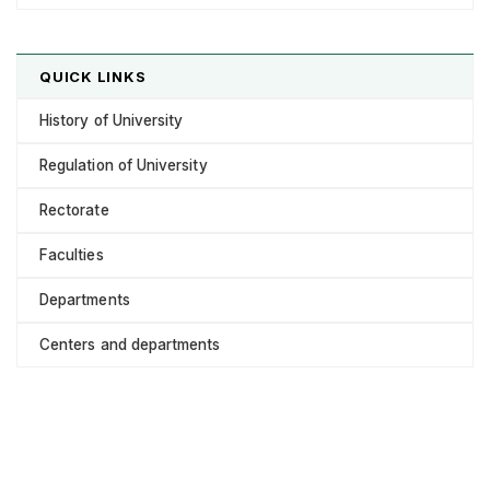
QUICK LINKS
History of University
Regulation of University
Rectorate
Faculties
Departments
Centers and departments