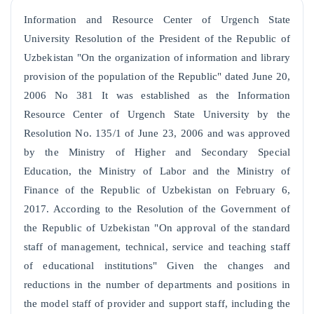
Information and Resource Center of Urgench State
University Resolution of the President of the Republic of
Uzbekistan "On the organization of information and library
provision of the population of the Republic" dated June 20,
2006 No 381 It was established as the Information
Resource Center of Urgench State University by the
Resolution No. 135/1 of June 23, 2006 and was approved
by the Ministry of Higher and Secondary Special
Education, the Ministry of Labor and the Ministry of
Finance of the Republic of Uzbekistan on February 6,
2017. According to the Resolution of the Government of
the Republic of Uzbekistan "On approval of the standard
staff of management, technical, service and teaching staff
of educational institutions" Given the changes and
reductions in the number of departments and positions in
the model staff of provider and support staff, including the