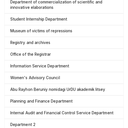
Department of commercialization of scientific and
innovative elaborations
Student Internship Department
Museum of victims of repressions
Registry and archives
Office of the Registrar
Information Service Department
Women's Advisory Council
Abu Rayhon Beruniy nomidagi UrDU akademik litsey
Planning and Finance Department
Internal Audit and Financial Control Service Department
Department 2