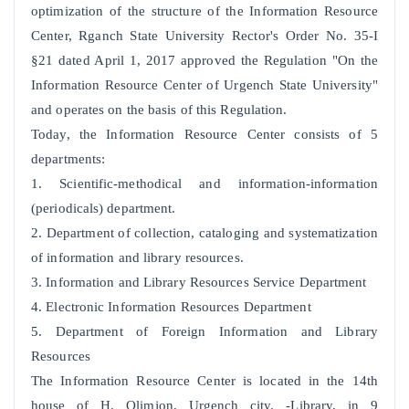
optimization of the structure of the Information Resource
Center, Rganch State University Rector's Order No. 35-I
§21 dated April 1, 2017 approved the Regulation "On the
Information Resource Center of Urgench State University"
and operates on the basis of this Regulation.
Today, the Information Resource Center consists of 5
departments:
1. Scientific-methodical and information-information
(periodicals) department.
2. Department of collection, cataloging and systematization
of information and library resources.
3. Information and Library Resources Service Department
4. Electronic Information Resources Department
5. Department of Foreign Information and Library
Resources
The Information Resource Center is located in the 14th
house of H. Olimjon, Urgench city. -Library, in 9