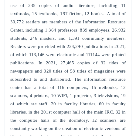
use of 235 copies of audio literature, including 11
textbooks, 15 textbooks, 197 fiction, 12 books. A total of
30,772 readers are members of the Information Resource
Center, including 1,364 professors, 839 employees, 26,932
students, 246 masters, and 1,391 community members.
Readers were provided with 224,290 publications in 2021,
of which 113,146 were electronic and 111144 were printed
publications. In 2021, 27,465 copies of 32 titles of
newspapers and 320 titles of 58 titles of magazines were
subscribed to and distributed. The information resource
center has a total of 116 computers, 15 netbooks, 12
scanners, 4 printers, 10 WIFI, 1 projector, 3 televisions, 19
of which are staff, 20 in faculty libraries, 60 in faculty
libraries. in the 201st computer hall of the main IRC, 32 in
the computer halls of the dormitory, 12 scanners are
constantly working on the creation of electronic versions of