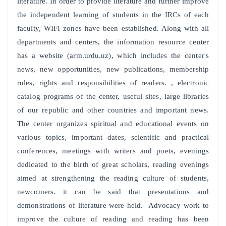
literature. In order to provide literature and further improve
the independent learning of students in the IRCs of each
faculty, WIFI zones have been established. Along with all
departments and centers, the information resource center
has a website (arm.urdu.uz), which includes the center's
news, new opportunities, new publications, membership
rules, rights and responsibilities of readers. , electronic
catalog programs of the center, useful sites, large libraries
of our republic and other countries and important news.
The center organizes spiritual and educational events on
various topics, important dates, scientific and practical
conferences, meetings with writers and poets, evenings
dedicated to the birth of great scholars, reading evenings
aimed at strengthening the reading culture of students,
newcomers. it can be said that presentations and
demonstrations of literature were held. Advocacy work to
improve the culture of reading and reading has been