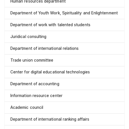
Human resources department
Department of Youth Work, Spirituality and Enlightenment
Department of work with talented students
Juridical consulting
Department of international relations
Trade union committee
Center for digital educational technologies
Department of accounting
Information resource center
Academic council
Department of international ranking affairs