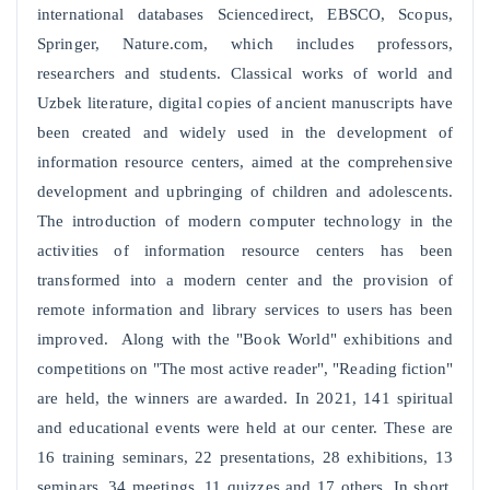
international databases Sciencedirect, EBSCO, Scopus,
Springer, Nature.com, which includes professors,
researchers and students. Classical works of world and
Uzbek literature, digital copies of ancient manuscripts have
been created and widely used in the development of
information resource centers, aimed at the comprehensive
development and upbringing of children and adolescents.
The introduction of modern computer technology in the
activities of information resource centers has been
transformed into a modern center and the provision of
remote information and library services to users has been
improved. Along with the "Book World" exhibitions and
competitions on "The most active reader", "Reading fiction"
are held, the winners are awarded. In 2021, 141 spiritual
and educational events were held at our center. These are
16 training seminars, 22 presentations, 28 exhibitions, 13
seminars, 34 meetings, 11 quizzes and 17 others. In short,