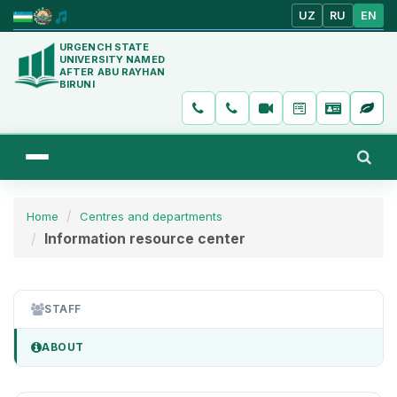
UZ
RU
EN
URGENCH STATE
UNIVERSITY NAMED
AFTER ABU RAYHAN
BIRUNI
Home
Centres and departments
Information resource center
STAFF
ABOUT