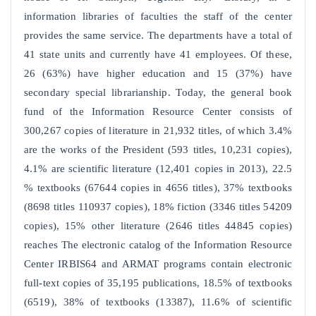
information libraries of faculties the staff of the center
provides the same service. The departments have a total of
41 state units and currently have 41 employees. Of these,
26 (63%) have higher education and 15 (37%) have
secondary special librarianship. Today, the general book
fund of the Information Resource Center consists of
300,267 copies of literature in 21,932 titles, of which 3.4%
are the works of the President (593 titles, 10,231 copies),
4.1% are scientific literature (12,401 copies in 2013), 22.5
% textbooks (67644 copies in 4656 titles), 37% textbooks
(8698 titles 110937 copies), 18% fiction (3346 titles 54209
copies), 15% other literature (2646 titles 44845 copies)
reaches The electronic catalog of the Information Resource
Center IRBIS64 and ARMAT programs contain electronic
full-text copies of 35,195 publications, 18.5% of textbooks
(6519), 38% of textbooks (13387), 11.6% of scientific