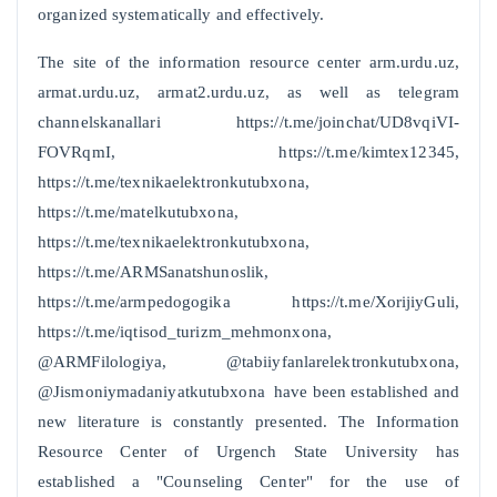
organized systematically and effectively.
The site of the information resource center arm.urdu.uz,
armat.urdu.uz, armat2.urdu.uz, as well as telegram
channelskanallari https://t.me/joinchat/UD8vqiVI-
FOVRqmI, https://t.me/kimtex12345,
https://t.me/texnikaelektronkutubxona,
https://t.me/matelkutubxona,
https://t.me/texnikaelektronkutubxona,
https://t.me/ARMSanatshunoslik,
https://t.me/armpedogogika https://t.me/XorijiyGuli,
https://t.me/iqtisod_turizm_mehmonxona,
@ARMFilologiya, @tabiiyfanlarelektronkutubxona,
@Jismoniymadaniyatkutubxona have been established and
new literature is constantly presented. The Information
Resource Center of Urgench State University has
established a "Counseling Center" for the use of