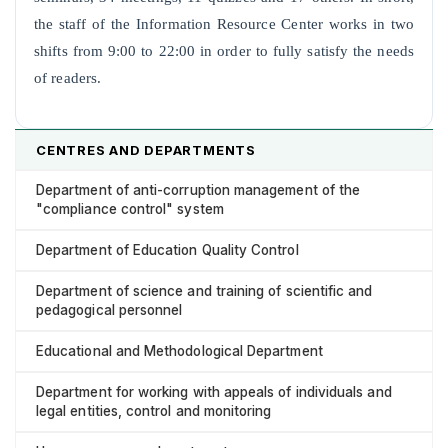
the staff of the Information Resource Center works in two
shifts from 9:00 to 22:00 in order to fully satisfy the needs
of readers.
CENTRES AND DEPARTMENTS
Department of anti-corruption management of the
"compliance control" system
Department of Education Quality Control
Department of science and training of scientific and
pedagogical personnel
Educational and Methodological Department
Department for working with appeals of individuals and
legal entities, control and monitoring