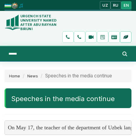
UZ
RU
EN
URGENCH STATE
UNIVERSITY NAMED
AFTER ABU RAYHAN
BIRUNI
Speeches in the media continue
Home
News
Speeches in the media continue
On May 17, the teacher of the department of Uzbek langu