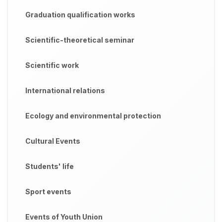
Graduation qualification works
Scientific-theoretical seminar
Scientific work
International relations
Ecology and environmental protection
Cultural Events
Students' life
Sport events
Events of Youth Union