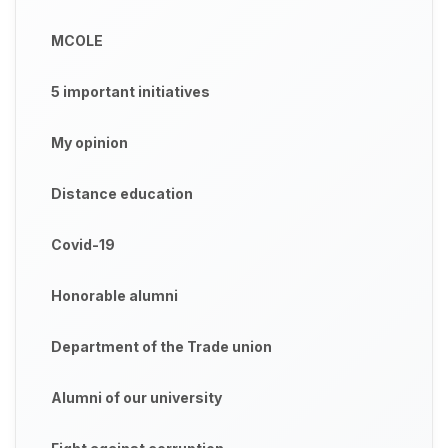
MCOLE
5 important initiatives
My opinion
Distance education
Covid-19
Honorable alumni
Department of the Trade union
Alumni of our university