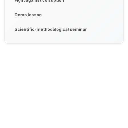
Fight against corruption
Demo lesson
Scientific-methodological seminar