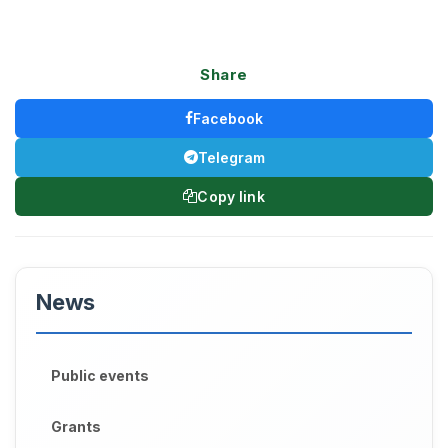
Share
Facebook
Telegram
Copy link
News
Public events
Grants