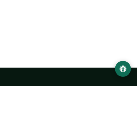
Urgench State University named after Abu Rayhan
Biruni
14, Kh.Alimdjan str, Urgench city, 220100, Uzbekistan
+998 62 224 6700
info@urdu.uz